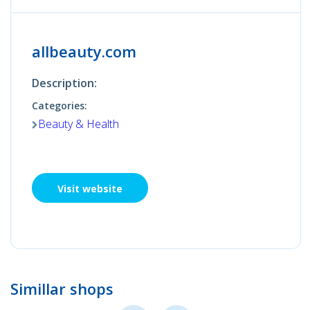
allbeauty.com
Description:
Categories:
Beauty & Health
Visit website
Simillar shops