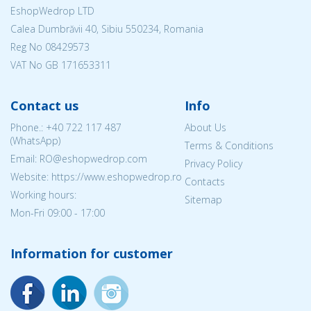
EshopWedrop LTD
Calea Dumbrăvii 40, Sibiu 550234, Romania
Reg No
08429573
VAT No GB 171653311
Contact us
Info
Phone.:
+40 722 117 487
About Us
(WhatsApp)
Terms & Conditions
Email: RO@eshopwedrop.com
Privacy Policy
Website: https://www.eshopwedrop.ro
Contacts
Working hours:
Sitemap
Mon-Fri 09:00 - 17:00
Information for customer