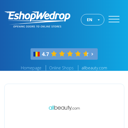
EN
4.7
Homepage
Online Shops
allbeauty.com