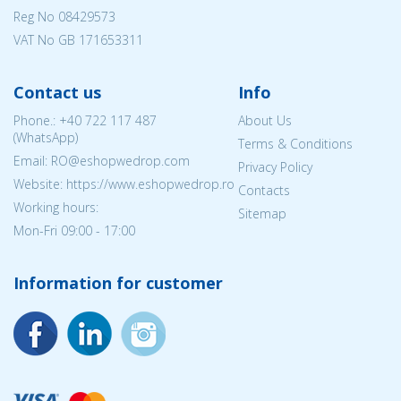
Reg No
08429573
VAT No GB 171653311
Contact us
Info
Phone.:
+40 722 117 487
About Us
(WhatsApp)
Terms & Conditions
Email: RO@eshopwedrop.com
Privacy Policy
Website: https://www.eshopwedrop.ro
Contacts
Working hours:
Sitemap
Mon-Fri 09:00 - 17:00
Information for customer