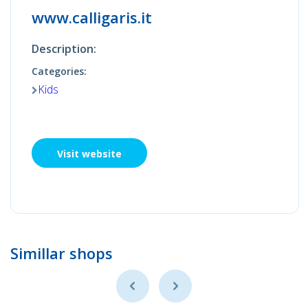
www.calligaris.it
Description:
Categories:
Kids
Visit website
Simillar shops