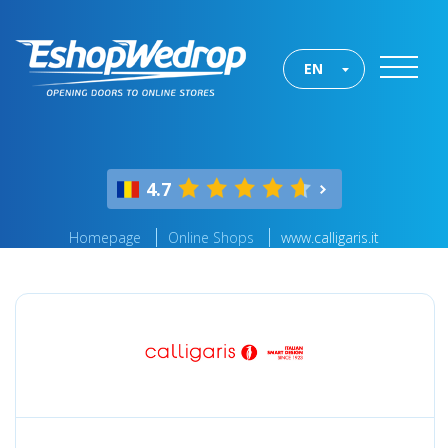
EN
4.7
Homepage
Online Shops
www.calligaris.it