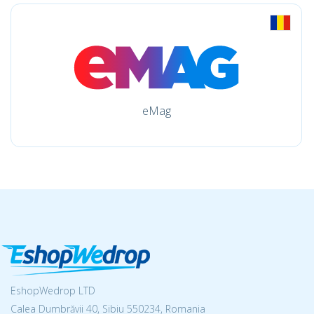
eMag
EshopWedrop LTD
Calea Dumbrăvii 40, Sibiu 550234, Romania