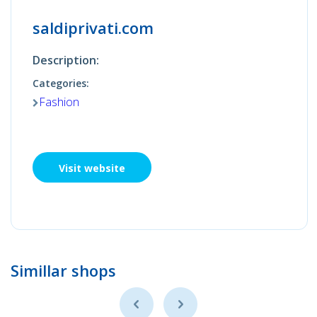
saldiprivati.com
Description:
Categories:
Fashion
Visit website
Simillar shops