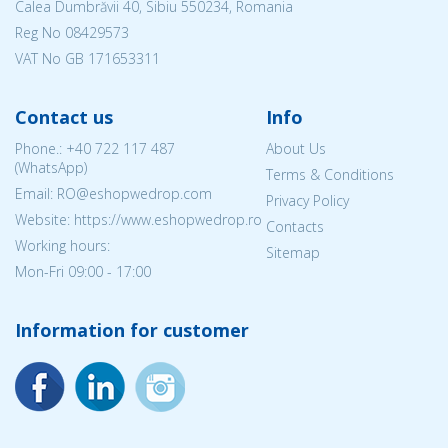
Calea Dumbrăvii 40, Sibiu 550234, Romania
Reg No
08429573
VAT No GB 171653311
Contact us
Info
Phone.:
+40 722 117 487
About Us
(WhatsApp)
Terms & Conditions
Email: RO@eshopwedrop.com
Privacy Policy
Website: https://www.eshopwedrop.ro
Contacts
Working hours:
Sitemap
Mon-Fri 09:00 - 17:00
Information for customer