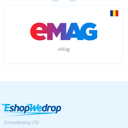
eMag
EshopWedrop LTD