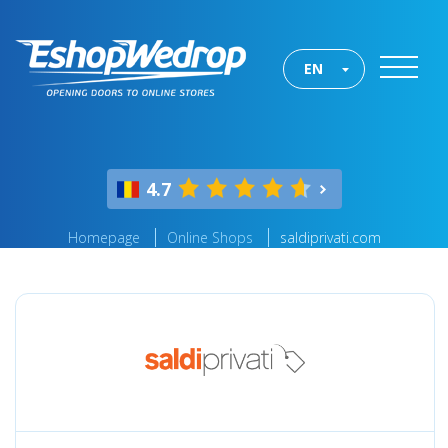
EN
4.7
Homepage
Online Shops
saldiprivati.com