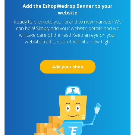
Add the EshopWedrop Banner to your
website
Ready to promote your brand to new markets? We
can help! Simply add your website details and we
will take care of the rest! Keep an eye on your
website traffic, soon it will hit a new high!
Add your shop