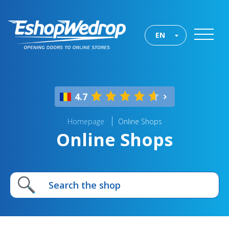
EN
4.7
Homepage
Online Shops
Online Shops