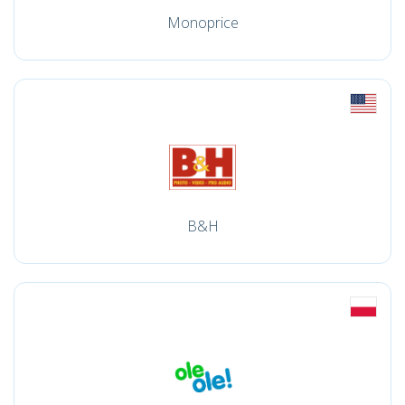
Monoprice
B&H