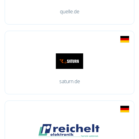
quelle.de
saturn.de