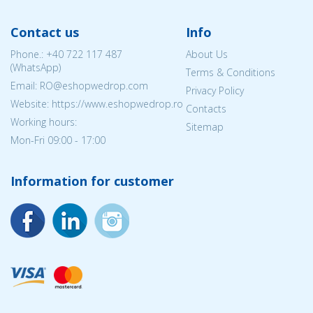
Contact us
Info
Phone.:
+40 722 117 487
About Us
(WhatsApp)
Terms & Conditions
Email: RO@eshopwedrop.com
Privacy Policy
Website: https://www.eshopwedrop.ro
Contacts
Working hours:
Sitemap
Mon-Fri 09:00 - 17:00
Information for customer