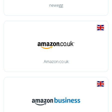
newegg
Amazon.co.uk