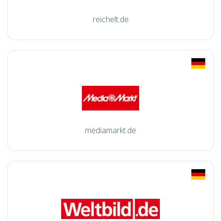
reichelt.de
mediamarkt.de