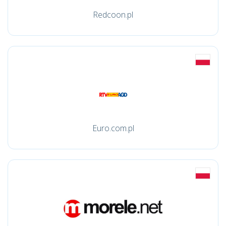
Redcoon.pl
Euro.com.pl