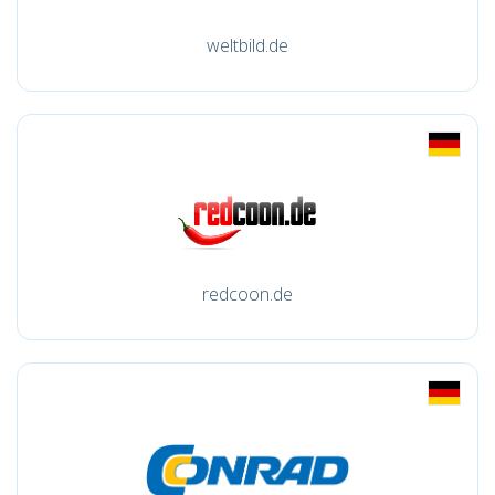
weltbild.de
redcoon.de