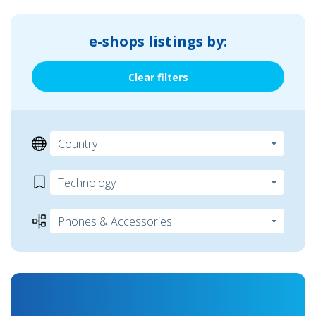
e-shops listings by:
Clear filters