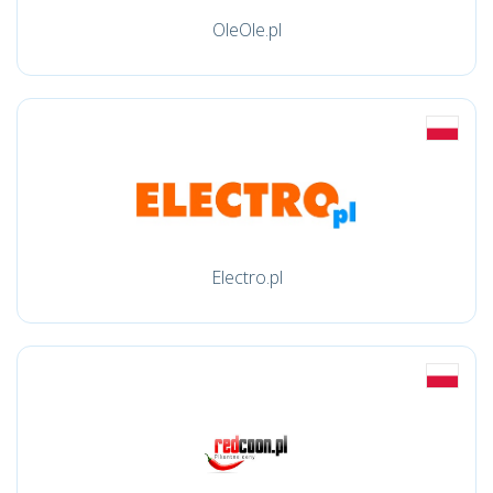
OleOle.pl
Electro.pl