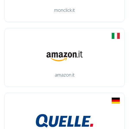
monclick.it
amazon.it