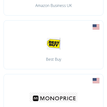
Amazon Business UK
Best Buy