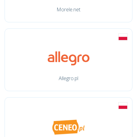
Morele.net
Allegro.pl