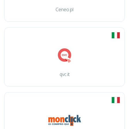
Ceneo.pl
qvc.it