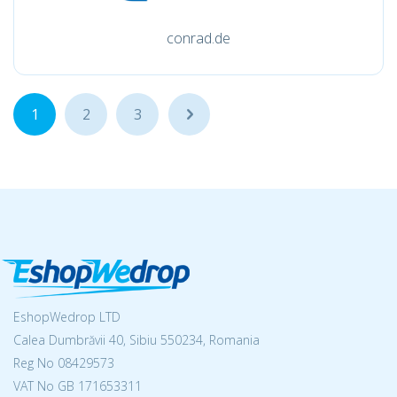
conrad.de
1
2
3
...
EshopWedrop LTD
Calea Dumbrăvii 40, Sibiu 550234, Romania
Reg No
08429573
VAT No GB 171653311