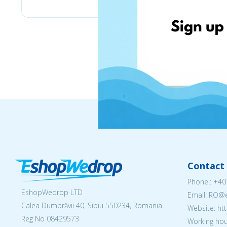
Contact 
Phone.:
+40
EshopWedrop LTD
Email: RO
Calea Dumbrăvii 40, Sibiu 550234, Romania
Website: h
Reg No
08429573
Working hou