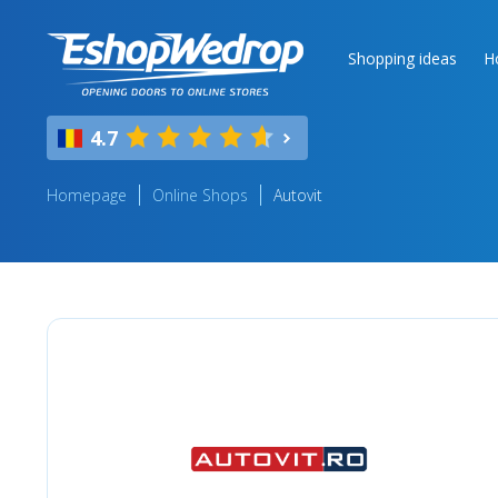
Shopping ideas
H
4.7
Homepage
Online Shops
Autovit