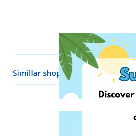
Simillar shops
eMag