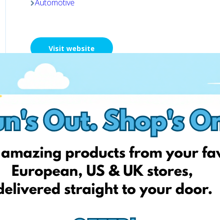
Automotive
Visit website