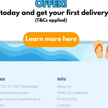
us
Info
 722 117 487
(WhatsApp)
About Us
@eshopwedrop.com
Terms & Conditions
ttps://www.eshopwedrop.ro
Privacy Policy
rs:
Contacts