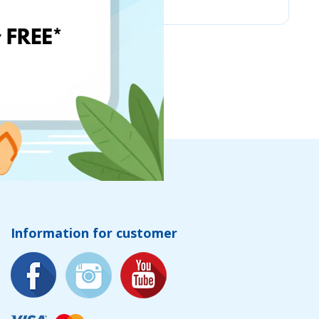
Information for customer