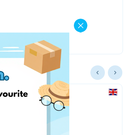
Amazon.co.uk