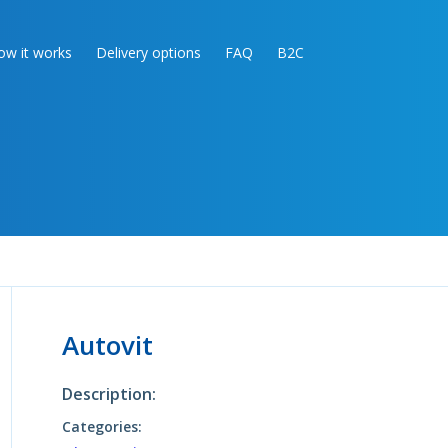
ow it works
Delivery options
FAQ
B2C
Autovit
Description:
Categories: