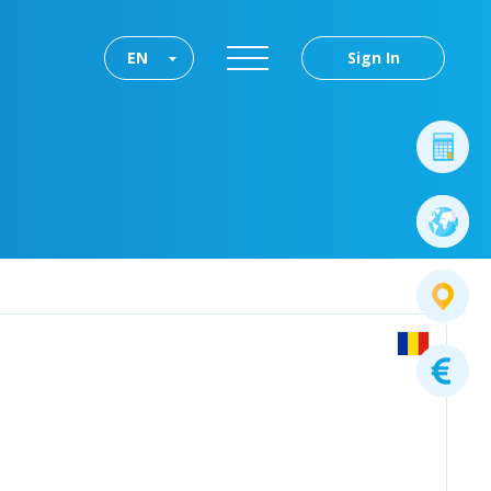
EN
Sign In