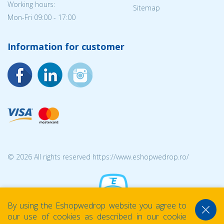
Working hours:
Sitemap
Mon-Fri 09:00 - 17:00
Information for customer
© 2026 All rights reserved https://www.eshopwedrop.ro/
By using the Eshopwedrop website you agree to
our use of cookies as described in our cookie