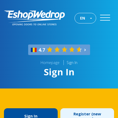
EN
4.7
Homepage
Sign In
Sign In
Register (new
Sign In