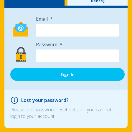
users)
Email:
Password:
Lost your password?
Please use password reset option if you can not
login to your account.