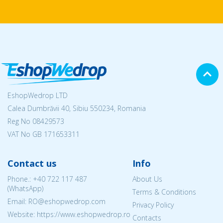
EshopWedrop LTD
Calea Dumbrăvii 40, Sibiu 550234, Romania
Reg No
08429573
VAT No GB 171653311
Contact us
Info
Phone.:
+40 722 117 487
About Us
(WhatsApp)
Terms & Conditions
Email: RO@eshopwedrop.com
Privacy Policy
Website: https://www.eshopwedrop.ro
Contacts