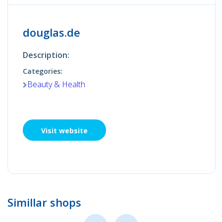
douglas.de
Description:
Categories:
Beauty & Health
Visit website
Simillar shops