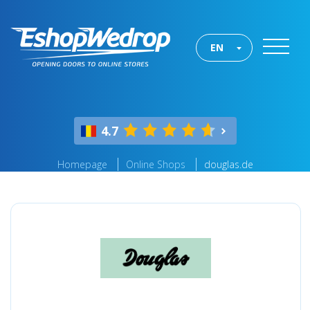
EN
4.7
Homepage
Online Shops
douglas.de