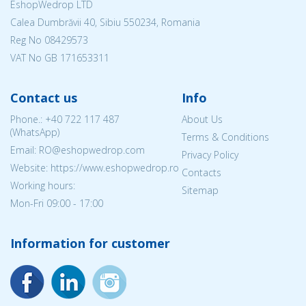
EshopWedrop LTD
Calea Dumbrăvii 40, Sibiu 550234, Romania
Reg No
08429573
VAT No GB 171653311
Contact us
Info
Phone.:
+40 722 117 487
About Us
(WhatsApp)
Terms & Conditions
Email: RO@eshopwedrop.com
Privacy Policy
Website: https://www.eshopwedrop.ro
Contacts
Working hours:
Sitemap
Mon-Fri 09:00 - 17:00
Information for customer