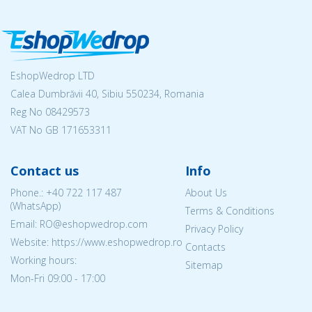
EshopWedrop LTD
Calea Dumbrăvii 40, Sibiu 550234, Romania
Reg No
08429573
VAT No GB 171653311
Contact us
Info
Phone.:
+40 722 117 487
About Us
(WhatsApp)
Terms & Conditions
Email: RO@eshopwedrop.com
Privacy Policy
Website: https://www.eshopwedrop.ro
Contacts
Working hours:
Sitemap
Mon-Fri 09:00 - 17:00