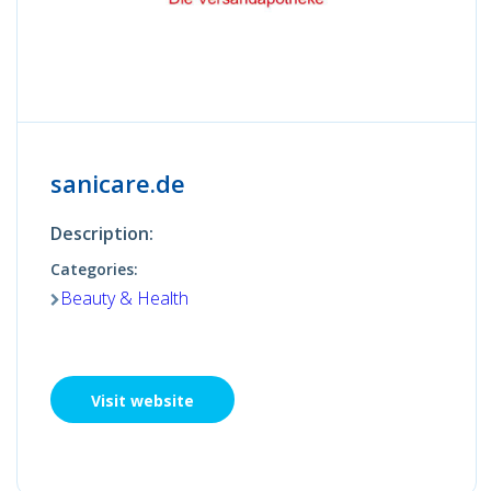
sanicare.de
Description:
Categories:
Beauty & Health
Visit website