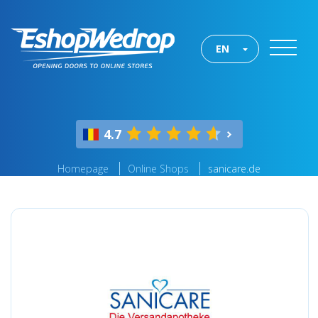
EN
4.7
Homepage
Online Shops
sanicare.de