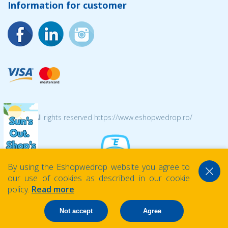
Information for customer
© 2026 All rights reserved https://www.eshopwedrop.ro/
By using the Eshopwedrop website you agree to
our use of cookies as described in our cookie
policy.
Read more
Not accept
Agree