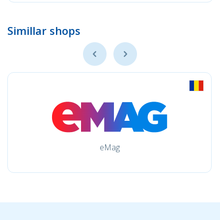
Simillar shops
eMag