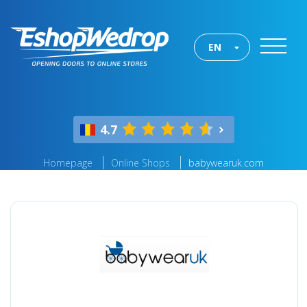
EN
4.7
Homepage
Online Shops
babywearuk.com