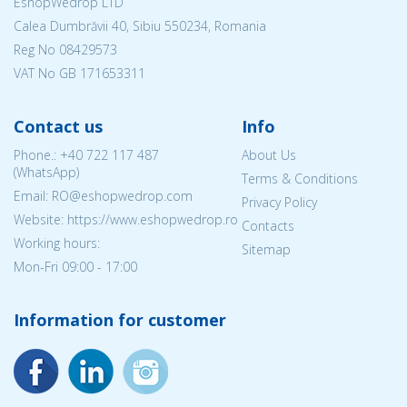
EshopWedrop LTD
Calea Dumbrăvii 40, Sibiu 550234, Romania
Reg No
08429573
VAT No GB 171653311
Contact us
Info
Phone.:
+40 722 117 487
About Us
(WhatsApp)
Terms & Conditions
Email: RO@eshopwedrop.com
Privacy Policy
Website: https://www.eshopwedrop.ro
Contacts
Working hours:
Sitemap
Mon-Fri 09:00 - 17:00
Information for customer