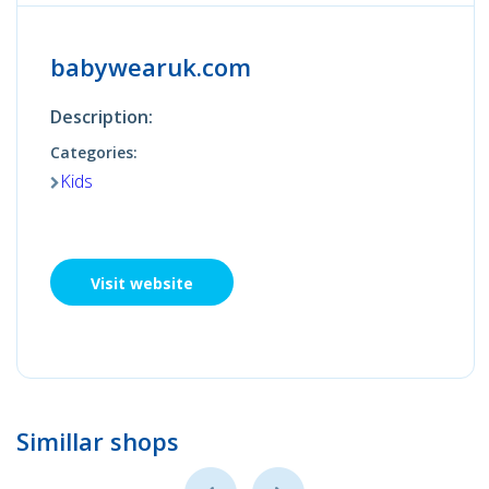
babywearuk.com
Description:
Categories:
Kids
Visit website
Simillar shops