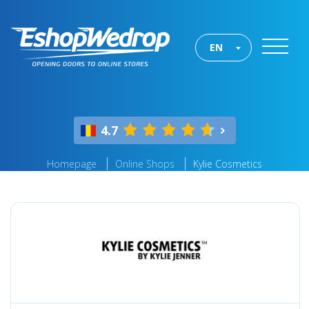
EN
4.7
Homepage
Online Shops
Kylie Cosmetics