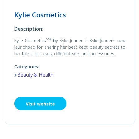
Kylie Cosmetics
Description:
SM
Kylie Cosmetics
by Kylie Jenner is Kylie Jenner’s new
launchpad for sharing her best kept beauty secrets to
her fans. Lips, eyes, different sets and accessories .
Categories:
Beauty & Health
Visit website