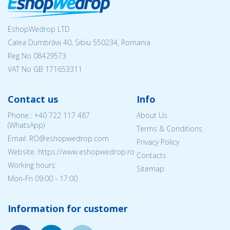
EshopWedrop LTD
Calea Dumbrăvii 40, Sibiu 550234, Romania
Reg No
08429573
VAT No GB 171653311
Contact us
Info
Phone.:
+40 722 117 487
About Us
(WhatsApp)
Terms & Conditions
Email: RO@eshopwedrop.com
Privacy Policy
Website: https://www.eshopwedrop.ro
Contacts
Working hours:
Sitemap
Mon-Fri 09:00 - 17:00
Information for customer