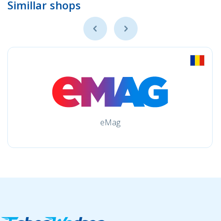
Simillar shops
eMag