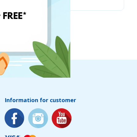
Information for customer