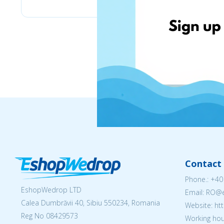
Contact 
Phone.:
+40
EshopWedrop LTD
Email: RO
Calea Dumbrăvii 40, Sibiu 550234, Romania
Website: h
Reg No
08429573
Working hou