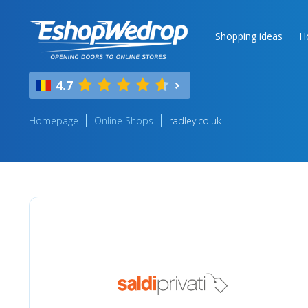
Shopping ideas
H
4.7
Homepage
Online Shops
radley.co.uk