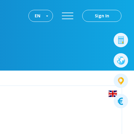
EN
Sign In