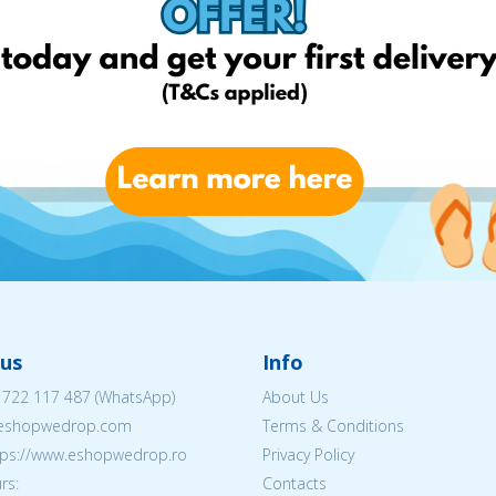
us
Info
 722 117 487
(WhatsApp)
About Us
@eshopwedrop.com
Terms & Conditions
ttps://www.eshopwedrop.ro
Privacy Policy
rs:
Contacts