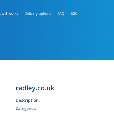
ow it works
Delivery options
FAQ
B2C
radley.co.uk
Description:
Categories: