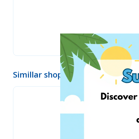
Simillar shops
eMag