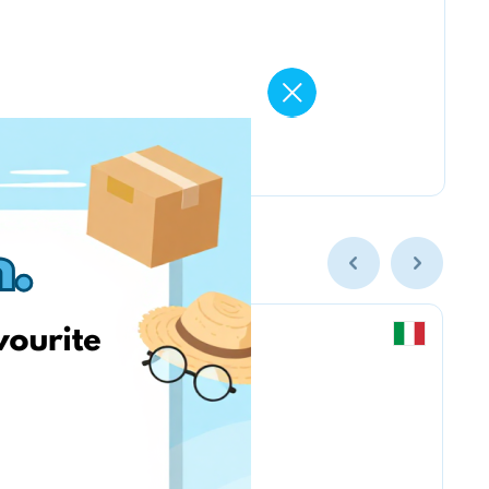
Chicco