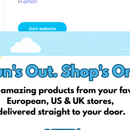
Fashion
Visit website