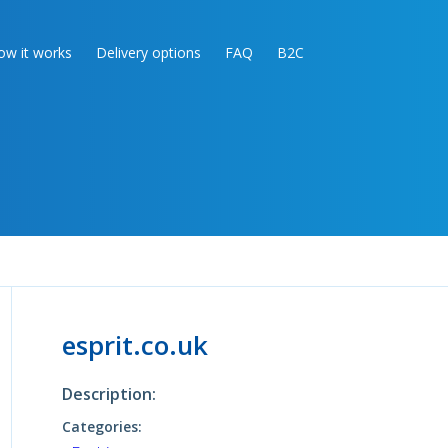
ow it works
Delivery options
FAQ
B2C
esprit.co.uk
Description:
Categories: