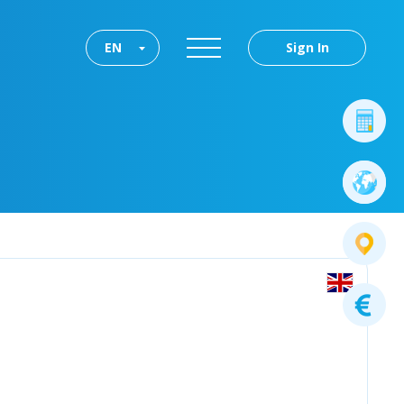
EN
Sign In