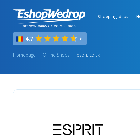
Shopping ideas
H
4.7
Homepage
Online Shops
esprit.co.uk