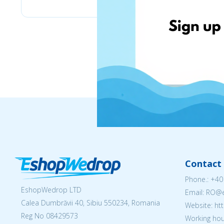
Contact 
Phone.:
+40
EshopWedrop LTD
Email: RO
Calea Dumbrăvii 40, Sibiu 550234, Romania
Website: h
Reg No
08429573
Working hou