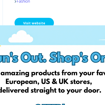
Fashion
Visit website