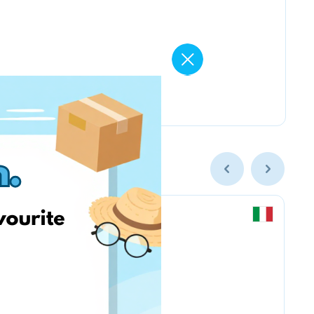
Chicco