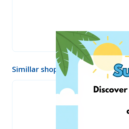
Simillar shops
eMag