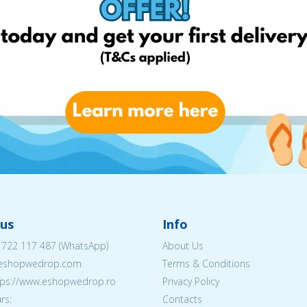
us
Info
 722 117 487
(WhatsApp)
About Us
@eshopwedrop.com
Terms & Conditions
ttps://www.eshopwedrop.ro
Privacy Policy
rs:
Contacts