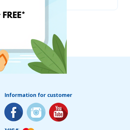
Information for customer