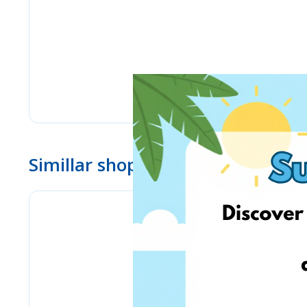
Simillar shops
eMag