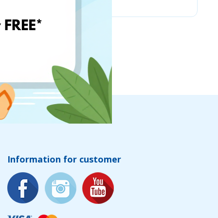
Information for customer