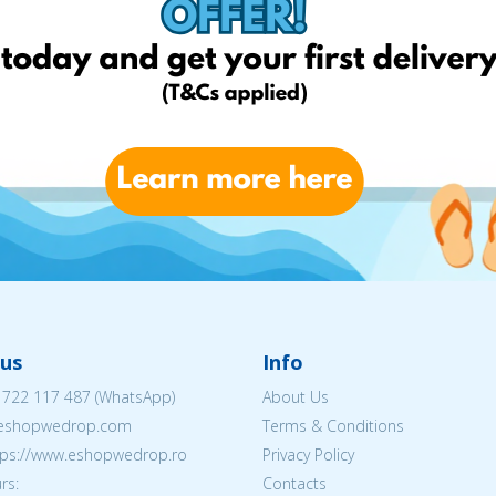
us
Info
 722 117 487
(WhatsApp)
About Us
@eshopwedrop.com
Terms & Conditions
ttps://www.eshopwedrop.ro
Privacy Policy
rs:
Contacts