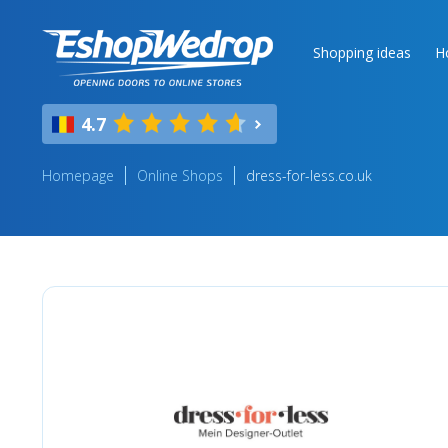
Shopping ideas
H
4.7
Homepage
Online Shops
dress-for-less.co.uk