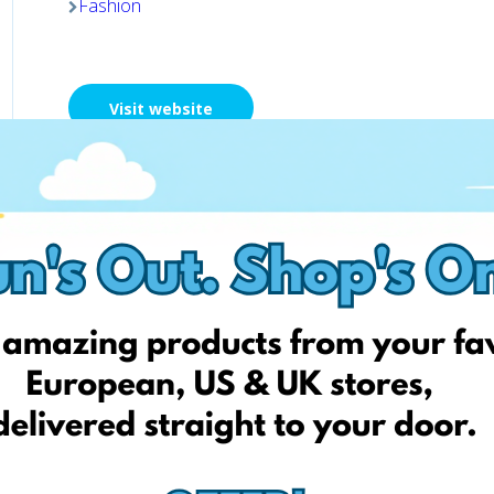
Fashion
Visit website