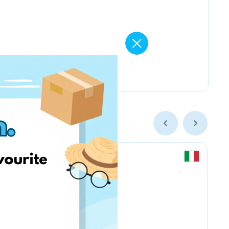
Chicco