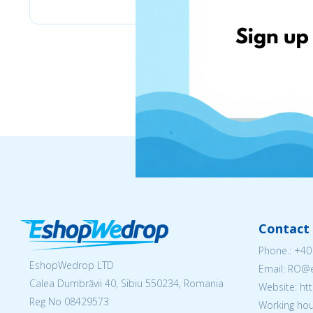
Contact 
Phone.:
+40
EshopWedrop LTD
Email: RO
Calea Dumbrăvii 40, Sibiu 550234, Romania
Website: h
Reg No
08429573
Working hou