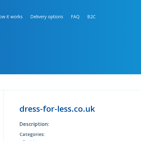
ow it works
Delivery options
FAQ
B2C
dress-for-less.co.uk
Description:
Categories: