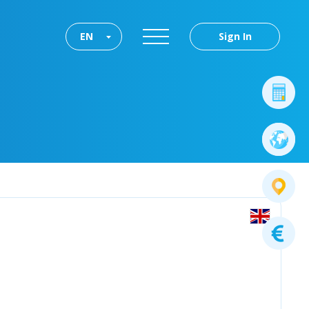
EN
Sign In