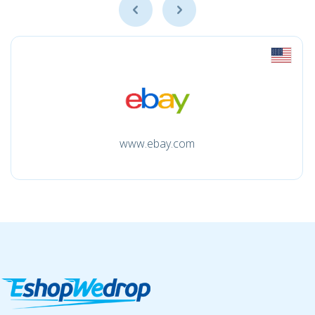
www.ebay.com