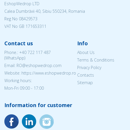
EshopWedrop LTD
Calea Dumbrăvii 40, Sibiu 550234, Romania
Reg No
08429573
VAT No GB 171653311
Contact us
Info
Phone.:
+40 722 117 487
About Us
(WhatsApp)
Terms & Conditions
Email: RO@eshopwedrop.com
Privacy Policy
Website: https://www.eshopwedrop.ro
Contacts
Working hours:
Sitemap
Mon-Fri 09:00 - 17:00
Information for customer