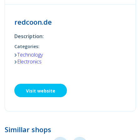
redcoon.de
Description:
Categories:
Technology
Electronics
Visit website
Simillar shops