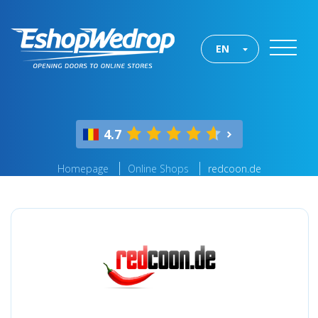
EN
4.7
Homepage
Online Shops
redcoon.de