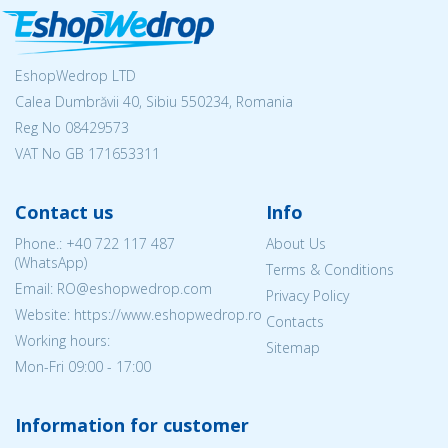
EshopWedrop LTD
Calea Dumbrăvii 40, Sibiu 550234, Romania
Reg No
08429573
VAT No GB 171653311
Contact us
Info
Phone.:
+40 722 117 487
About Us
(WhatsApp)
Terms & Conditions
Email: RO@eshopwedrop.com
Privacy Policy
Website: https://www.eshopwedrop.ro
Contacts
Working hours:
Sitemap
Mon-Fri 09:00 - 17:00
Information for customer