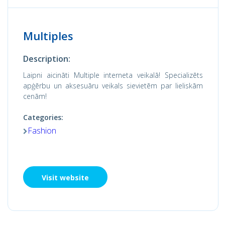
Multiples
Description:
Laipni aicināti Multiple interneta veikalā! Specializēts
apģērbu un aksesuāru veikals sievietēm par lieliskām
cenām!
Categories:
Fashion
Visit website