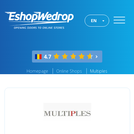
EN
4.7
Homepage
Online Shops
Multiples