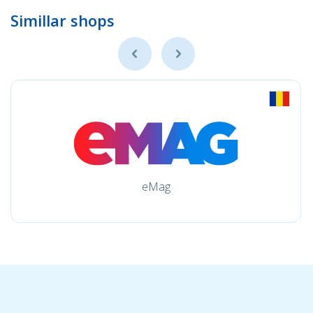
Simillar shops
eMag