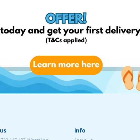
us
Info