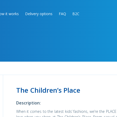
ow it works
Delivery options
FAQ
B2C
The Children’s Place
Description:
When it comes to the latest kids’ fashions, we’re the PLACE 
love when you shop at The Children’s Place. From casual 