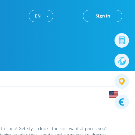
EN
Sign In
to shop! Get stylish looks the kids want at prices you’ll
denim, graphic tees, shorts and swimwear, to dresses,