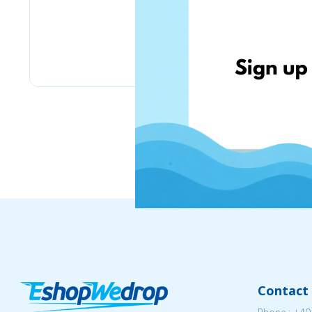
eMag
Contact 