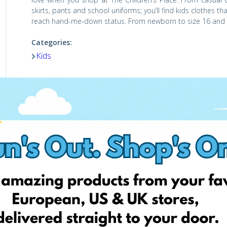
skirts, pants and school uniforms; you’ll find kids clothes t
reach hand-me-down status. From newborn to size 16 and ev
Categories:
Kids
Visit website