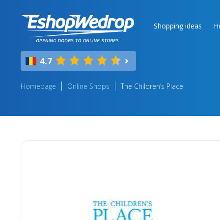
Shopping ideas
H
4.7
Homepage
Online Shops
The Children’s Place