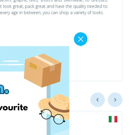
hat look great, pack great and have the quality needed to
ery age in between, you can shop a variety of looks