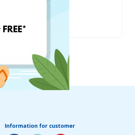
Chicco
Information for customer