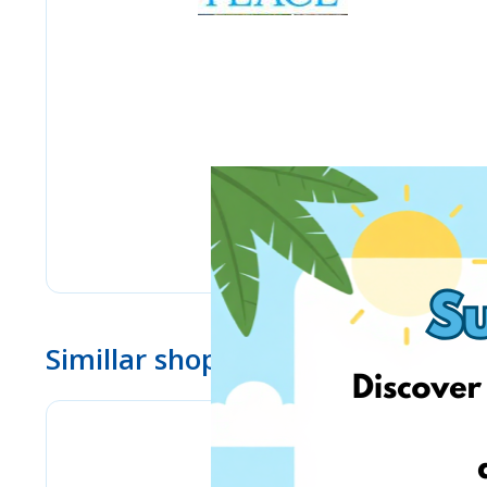
Simillar shops