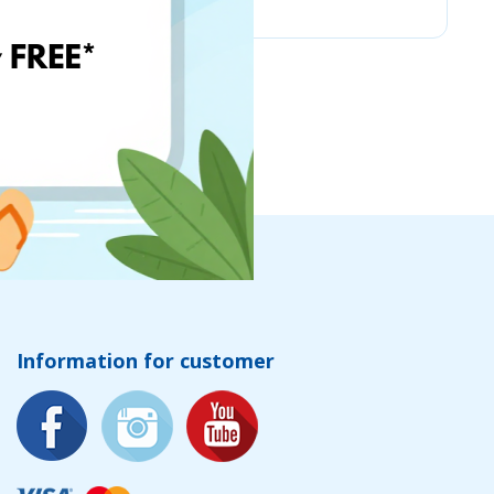
Information for customer