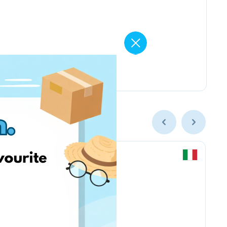
Chicco