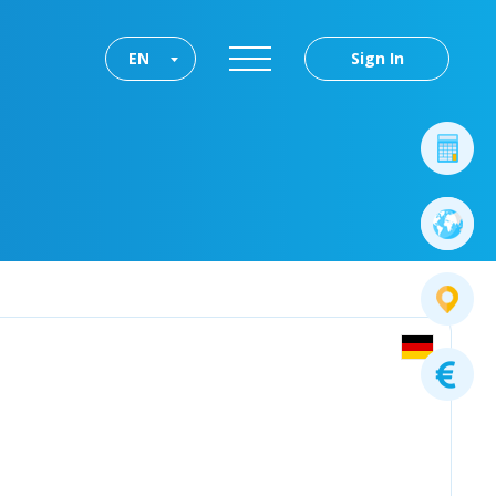
EN
Sign In