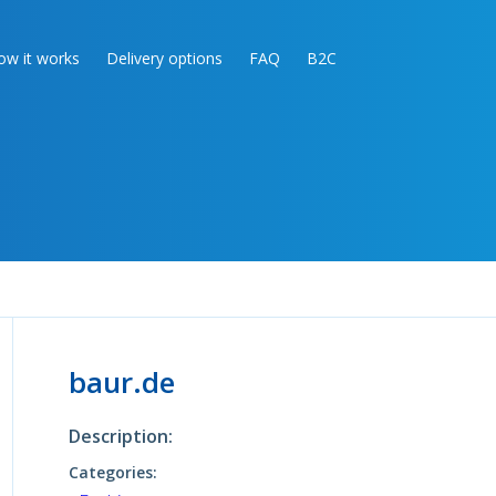
ow it works
Delivery options
FAQ
B2C
baur.de
Description:
Categories: