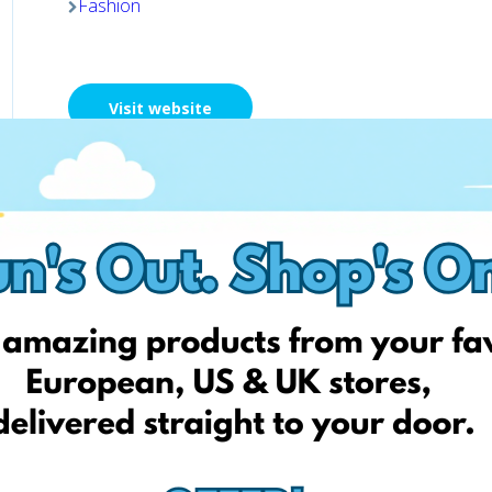
Fashion
Visit website