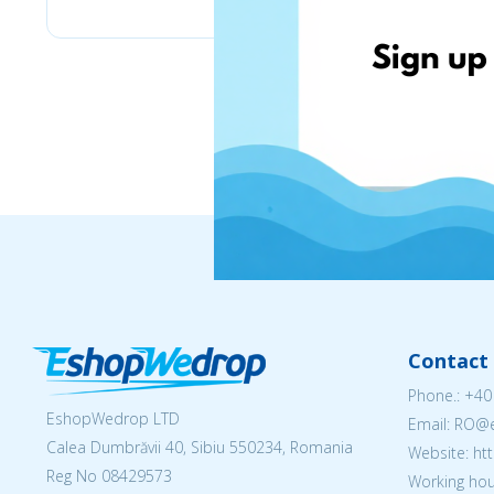
Contact 
Phone.:
+40
EshopWedrop LTD
Email: RO
Calea Dumbrăvii 40, Sibiu 550234, Romania
Website: h
Reg No
08429573
Working hou