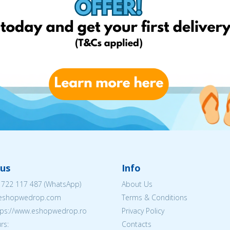
us
Info
 722 117 487
(WhatsApp)
About Us
@eshopwedrop.com
Terms & Conditions
ttps://www.eshopwedrop.ro
Privacy Policy
rs:
Contacts