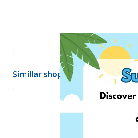
Simillar shops
eMag