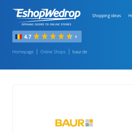
Shopping ideas
H
4.7
Homepage
Online Shops
baur.de