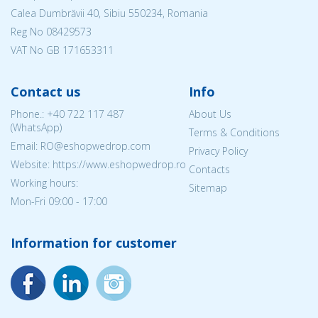
Calea Dumbrăvii 40, Sibiu 550234, Romania
Reg No
08429573
VAT No GB 171653311
Contact us
Info
Phone.:
+40 722 117 487
About Us
(WhatsApp)
Terms & Conditions
Email: RO@eshopwedrop.com
Privacy Policy
Website: https://www.eshopwedrop.ro
Contacts
Working hours:
Sitemap
Mon-Fri 09:00 - 17:00
Information for customer