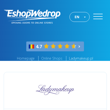
EN
4.7
Homepage
Online Shops
Ladymakeup.pl