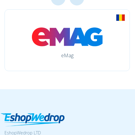
eMag
EshopWedrop LTD