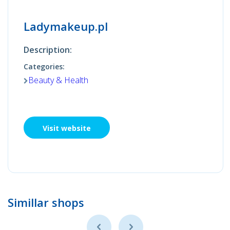
Ladymakeup.pl
Description:
Categories:
Beauty & Health
Visit website
Simillar shops