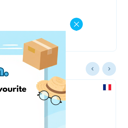
Labaratoire pins