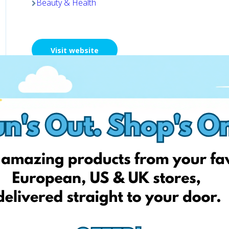
Beauty & Health
Visit website