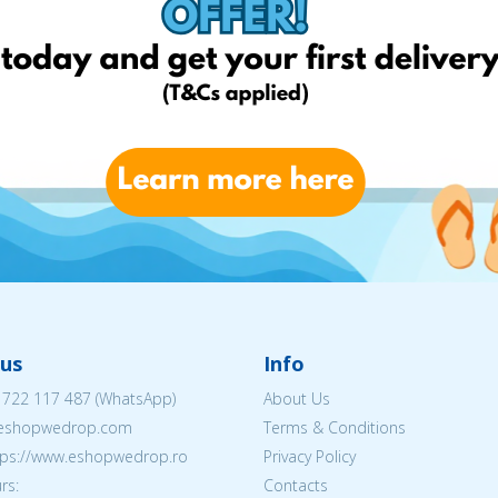
us
Info
 722 117 487
(WhatsApp)
About Us
@eshopwedrop.com
Terms & Conditions
ttps://www.eshopwedrop.ro
Privacy Policy
rs:
Contacts