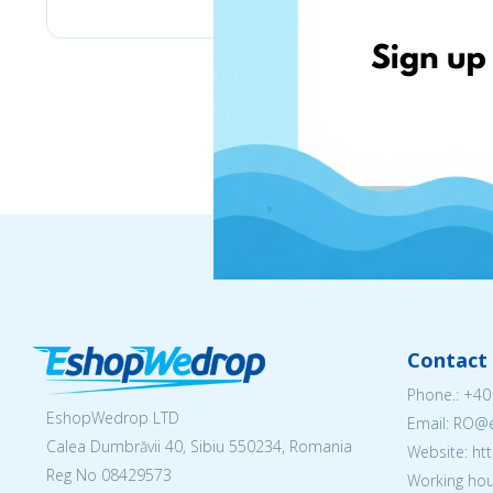
Contact 
Phone.:
+40
EshopWedrop LTD
Email: RO
Calea Dumbrăvii 40, Sibiu 550234, Romania
Website: h
Reg No
08429573
Working hou