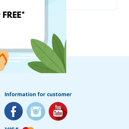
Information for customer