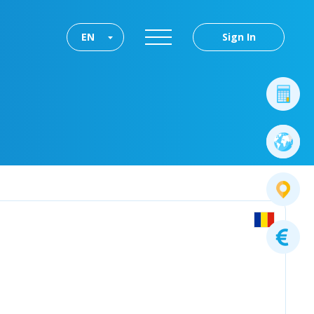
EN
Sign In