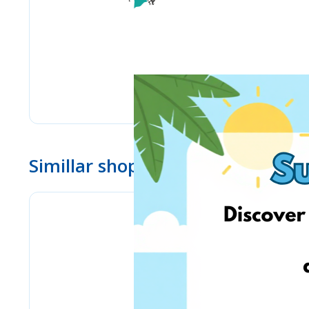
Simillar shops
eMag