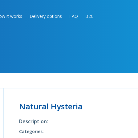
ow it works
Delivery options
FAQ
B2C
Natural Hysteria
Description:
Categories: