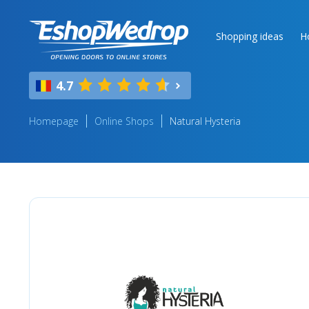
Shopping ideas
H
4.7
Homepage
Online Shops
Natural Hysteria