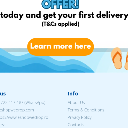
us
Info
 722 117 487
(WhatsApp)
About Us
@eshopwedrop.com
Terms & Conditions
ttps://www.eshopwedrop.ro
Privacy Policy
rs:
Contacts