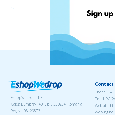
Contact 
Phone.:
+40
EshopWedrop LTD
Email: RO
Calea Dumbrăvii 40, Sibiu 550234, Romania
Website: h
Reg No
08429573
Working hou