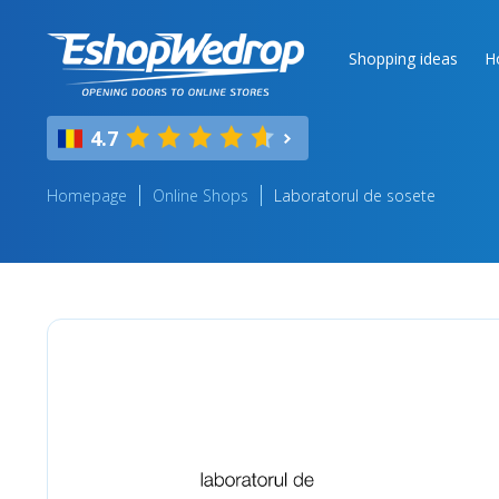
Shopping ideas
H
4.7
Homepage
Online Shops
Laboratorul de sosete