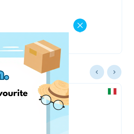
Chicco