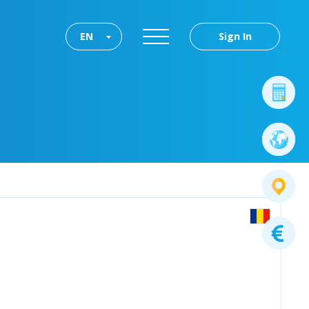
EN
Sign In