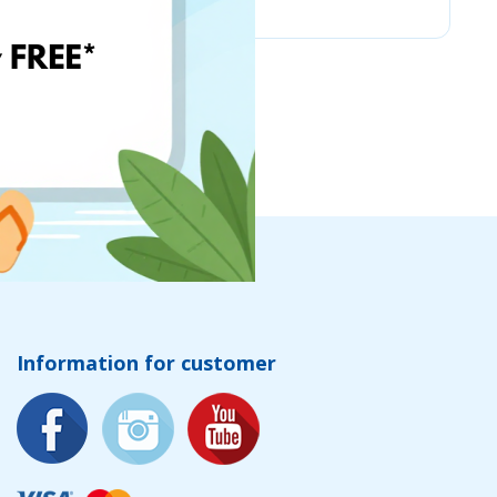
Information for customer