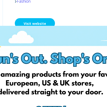
Fashion
Visit website