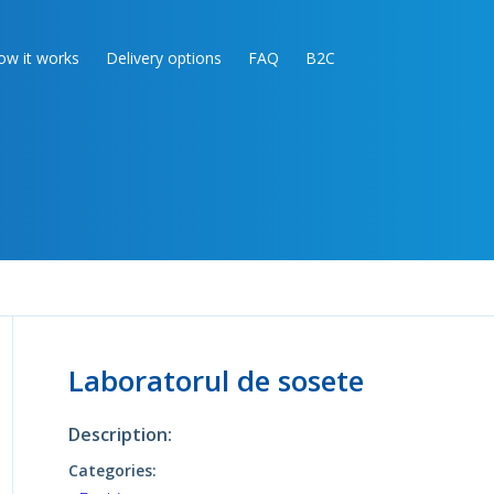
ow it works
Delivery options
FAQ
B2C
Laboratorul de sosete
Description:
Categories: