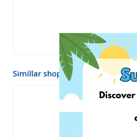
Simillar shops
eMag