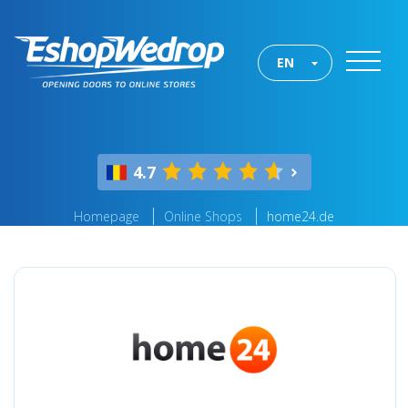
EN
4.7
Homepage
Online Shops
home24.de