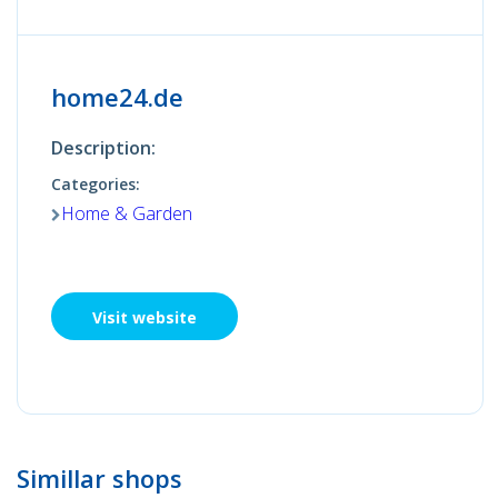
home24.de
Description:
Categories:
Home & Garden
Visit website
Simillar shops