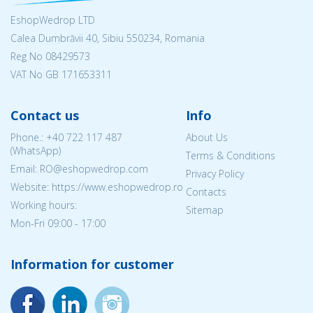
EshopWedrop LTD
Calea Dumbrăvii 40, Sibiu 550234, Romania
Reg No
08429573
VAT No GB 171653311
Contact us
Info
Phone.:
+40 722 117 487
About Us
(WhatsApp)
Terms & Conditions
Email: RO@eshopwedrop.com
Privacy Policy
Website: https://www.eshopwedrop.ro
Contacts
Working hours:
Sitemap
Mon-Fri 09:00 - 17:00
Information for customer