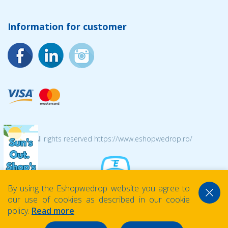
Information for customer
© 2026 All rights reserved https://www.eshopwedrop.ro/
By using the Eshopwedrop website you agree to
our use of cookies as described in our cookie
policy.
Read more