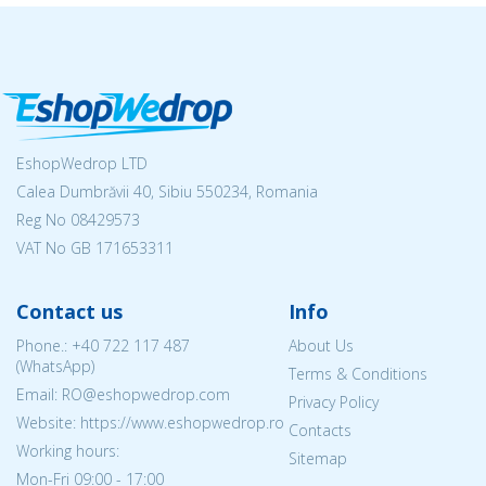
EshopWedrop LTD
Calea Dumbrăvii 40, Sibiu 550234, Romania
Reg No
08429573
VAT No GB 171653311
Contact us
Info
Phone.:
+40 722 117 487
About Us
(WhatsApp)
Terms & Conditions
Email: RO@eshopwedrop.com
Privacy Policy
Website: https://www.eshopwedrop.ro
Contacts
Working hours:
Sitemap
Mon-Fri 09:00 - 17:00