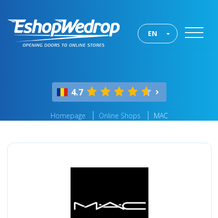
EN
4.7
Homepage
Online Shops
MAC