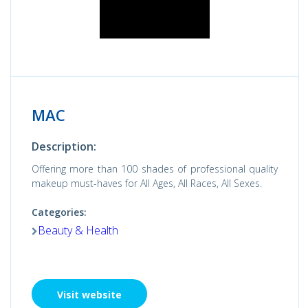
MAC
Description:
Offering more than 100 shades of professional quality
makeup must-haves for All Ages, All Races, All Sexes.
Categories:
Beauty & Health
Visit website