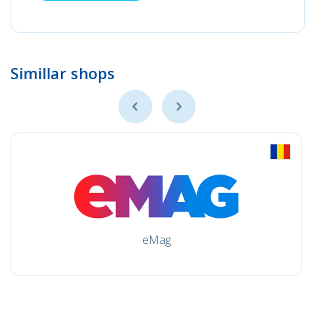
Simillar shops
eMag