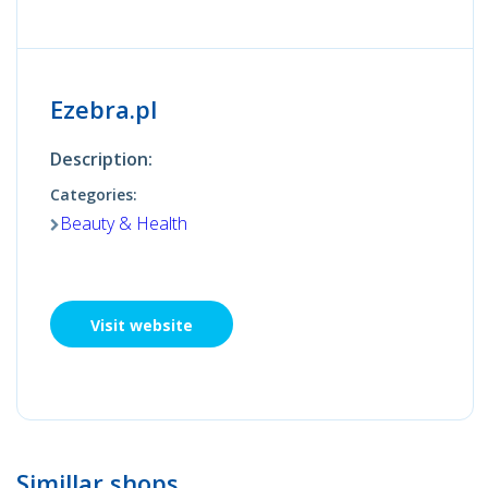
Ezebra.pl
Description:
Categories:
Beauty & Health
Visit website
Simillar shops