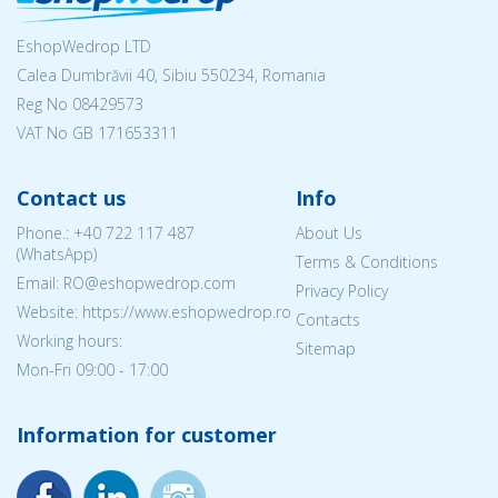
EshopWedrop LTD
Calea Dumbrăvii 40, Sibiu 550234, Romania
Reg No
08429573
VAT No GB 171653311
Contact us
Info
Phone.:
+40 722 117 487
About Us
(WhatsApp)
Terms & Conditions
Email: RO@eshopwedrop.com
Privacy Policy
Website: https://www.eshopwedrop.ro
Contacts
Working hours:
Sitemap
Mon-Fri 09:00 - 17:00
Information for customer