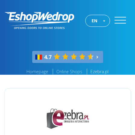
EN
4.7
Homepage
Online Shops
Ezebra.pl