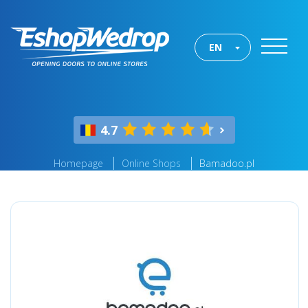
EN
4.7
Homepage
Online Shops
Bamadoo.pl