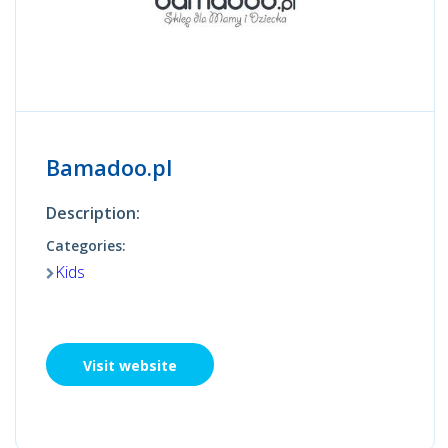
Bamadoo.pl
Description:
Categories:
Kids
Visit website