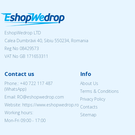
EshopWedrop LTD
Calea Dumbrăvii 40, Sibiu 550234, Romania
Reg No
08429573
VAT No GB 171653311
Contact us
Info
Phone.:
+40 722 117 487
About Us
(WhatsApp)
Terms & Conditions
Email: RO@eshopwedrop.com
Privacy Policy
Website: https://www.eshopwedrop.ro
Contacts
Working hours:
Sitemap
Mon-Fri 09:00 - 17:00