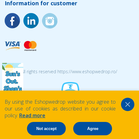
Information for customer
© 2026 All rights reserved https://www.eshopwedrop.ro/
By using the Eshopwedrop website you agree to
our use of cookies as described in our cookie
policy.
Read more
Not accept
Agree