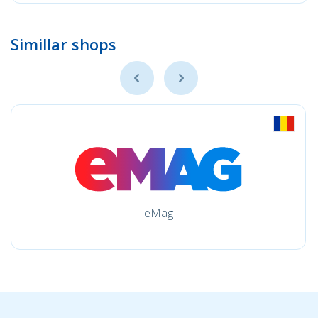
Simillar shops
eMag