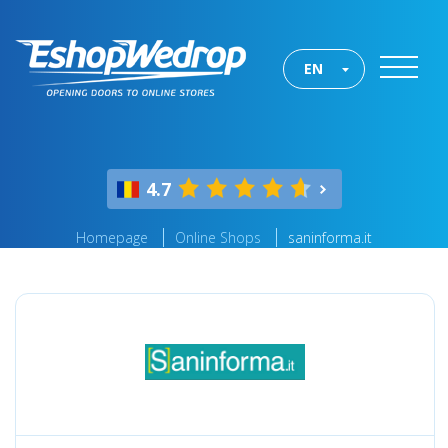
EN
4.7
Homepage
Online Shops
saninforma.it