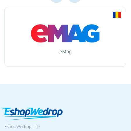
eMag
EshopWedrop LTD