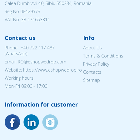
Calea Dumbrăvii 40, Sibiu 550234, Romania
Reg No
08429573
VAT No GB 171653311
Contact us
Info
Phone.:
+40 722 117 487
About Us
(WhatsApp)
Terms & Conditions
Email: RO@eshopwedrop.com
Privacy Policy
Website: https://www.eshopwedrop.ro
Contacts
Working hours:
Sitemap
Mon-Fri 09:00 - 17:00
Information for customer