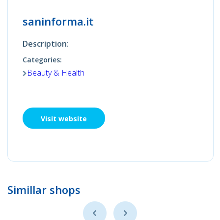
saninforma.it
Description:
Categories:
Beauty & Health
Visit website
Simillar shops