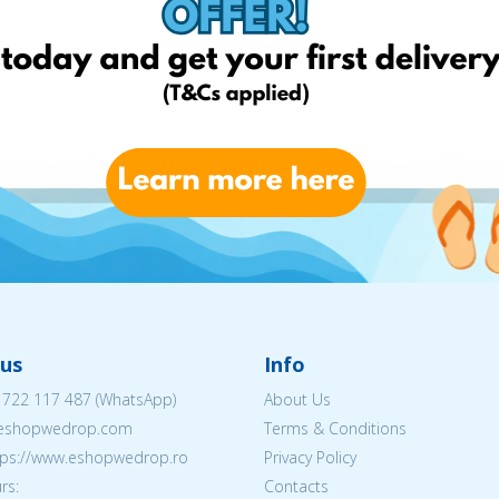
us
Info
 722 117 487
(WhatsApp)
About Us
@eshopwedrop.com
Terms & Conditions
ttps://www.eshopwedrop.ro
Privacy Policy
rs:
Contacts