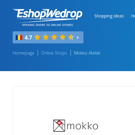
Shopping ideas
H
4.7
Homepage
Online Shops
Mokko Atelier