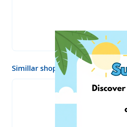
Simillar shops
eMag