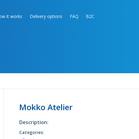
ow it works
Delivery options
FAQ
B2C
Mokko Atelier
Description:
Categories: