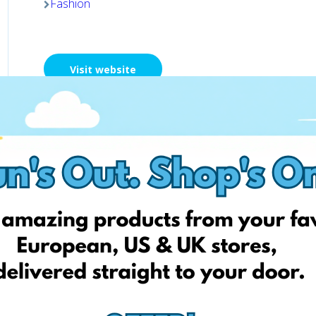
Fashion
Visit website