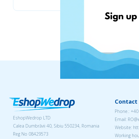
Contact 
Phone.:
+40
EshopWedrop LTD
Email: RO
Calea Dumbrăvii 40, Sibiu 550234, Romania
Website: h
Reg No
08429573
Working hou