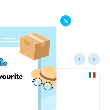
Chicco