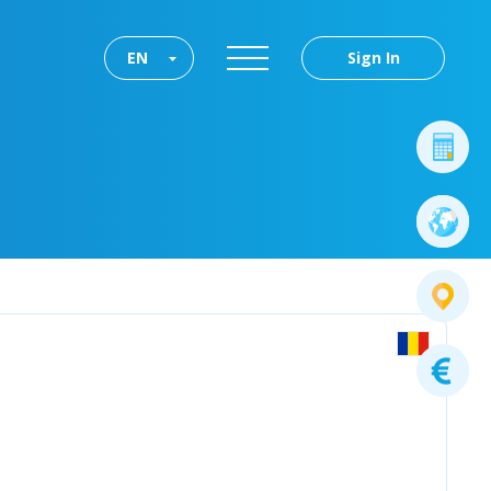
EN
Sign In