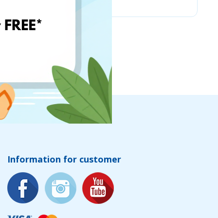
Information for customer