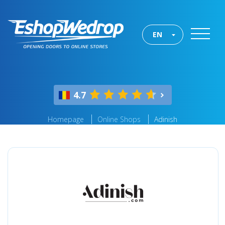
EN
4.7
Homepage
Online Shops
Adinish