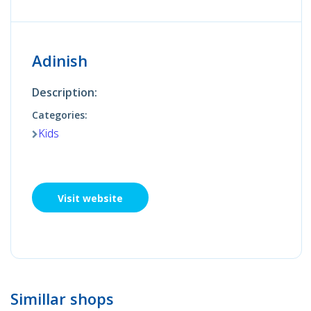
Adinish
Description:
Categories:
Kids
Visit website
Simillar shops