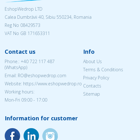
EshopWedrop LTD
Calea Dumbrăvii 40, Sibiu 550234, Romania
Reg No
08429573
VAT No GB 171653311
Contact us
Info
Phone.:
+40 722 117 487
About Us
(WhatsApp)
Terms & Conditions
Email: RO@eshopwedrop.com
Privacy Policy
Website: https://www.eshopwedrop.ro
Contacts
Working hours:
Sitemap
Mon-Fri 09:00 - 17:00
Information for customer