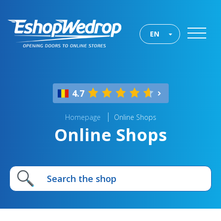
EN
4.7
Homepage
Online Shops
Online Shops