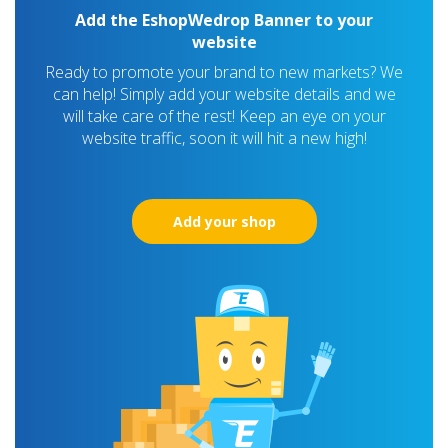
Add the EshopWedrop Banner to your
website
Ready to promote your brand to new markets? We
can help! Simply add your website details and we
will take care of the rest! Keep an eye on your
website traffic, soon it will hit a new high!
Add your shop