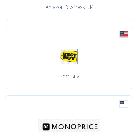
Amazon Business UK
Best Buy