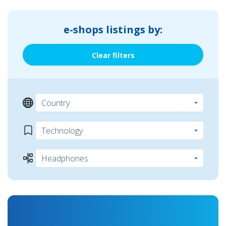
e-shops listings by:
Clear filters