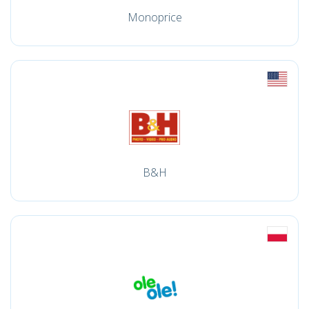
Monoprice
B&H