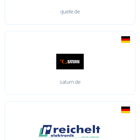
quelle.de
saturn.de