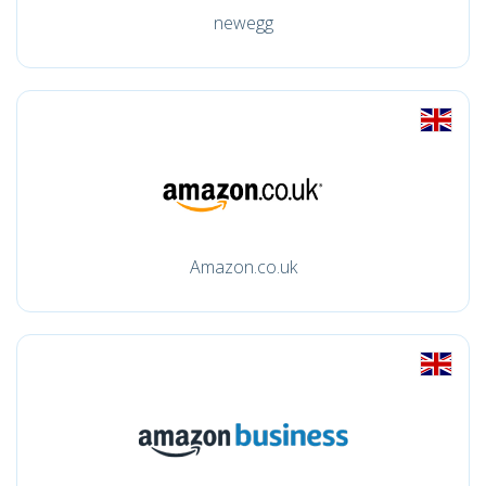
newegg
Amazon.co.uk