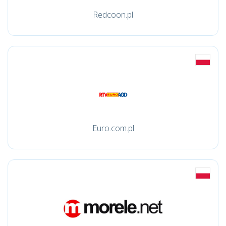
Redcoon.pl
Euro.com.pl