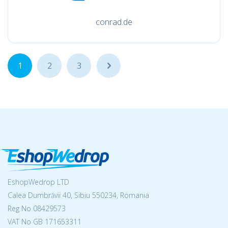
conrad.de
1
2
3
...
EshopWedrop LTD
Calea Dumbrăvii 40, Sibiu 550234, Romania
Reg No
08429573
VAT No GB 171653311