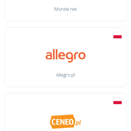
Morele.net
Allegro.pl