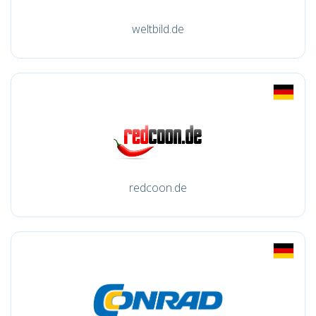
weltbild.de
redcoon.de