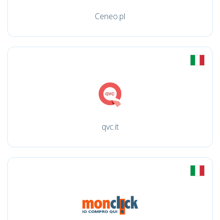
Ceneo.pl
qvc.it