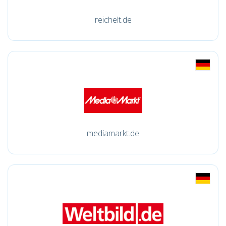
reichelt.de
mediamarkt.de