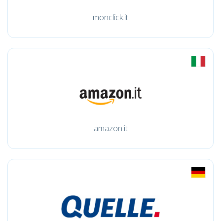
monclick.it
amazon.it