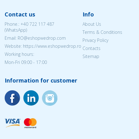
Contact us
Info
Phone.:
+40 722 117 487
About Us
(WhatsApp)
Terms & Conditions
Email: RO@eshopwedrop.com
Privacy Policy
Website: https://www.eshopwedrop.ro
Contacts
Working hours:
Sitemap
Mon-Fri 09:00 - 17:00
Information for customer