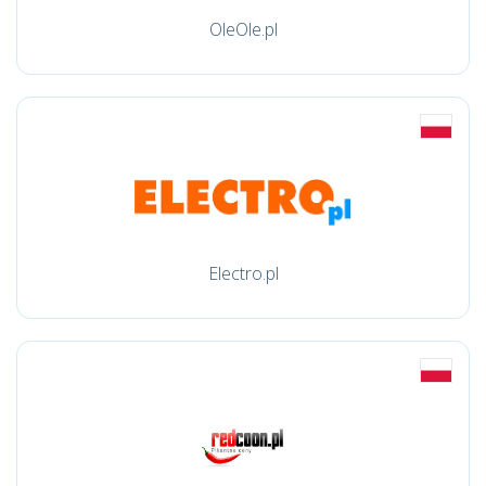
OleOle.pl
Electro.pl