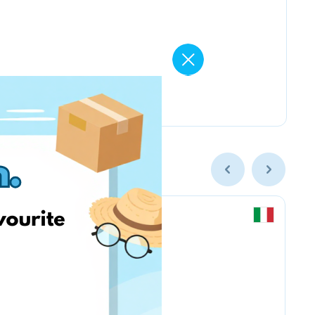
Chicco