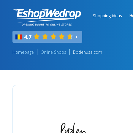
Shopping ideas
H
4.7
Homepage
Online Shops
Bodenusa.com