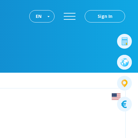
EN
Sign In