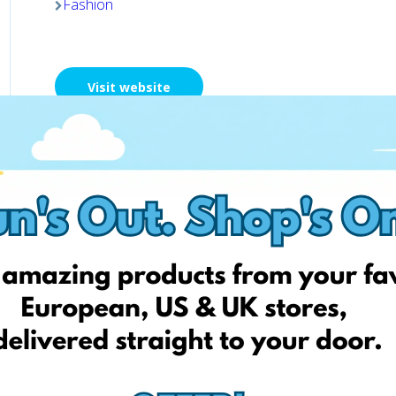
Fashion
Visit website