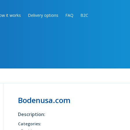
ow it works
Delivery options
FAQ
B2C
Bodenusa.com
Description:
Categories: