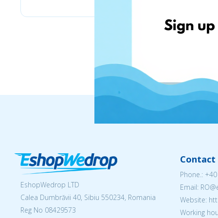
Contact 
Phone.:
+40
EshopWedrop LTD
Email: RO
Calea Dumbrăvii 40, Sibiu 550234, Romania
Website: h
Reg No
08429573
Working hou