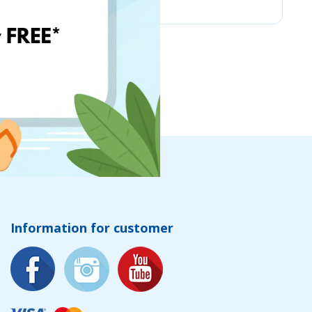
Information for customer