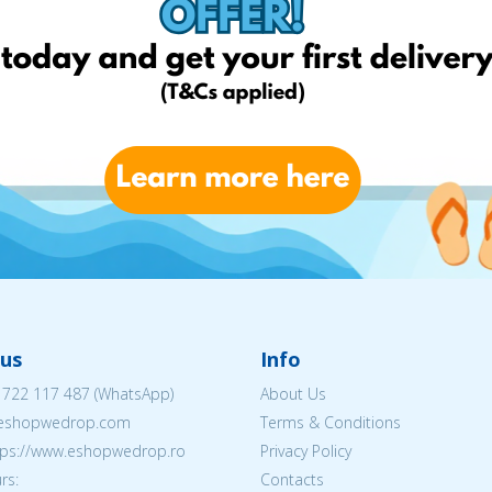
us
Info
 722 117 487
(WhatsApp)
About Us
@eshopwedrop.com
Terms & Conditions
ttps://www.eshopwedrop.ro
Privacy Policy
rs:
Contacts