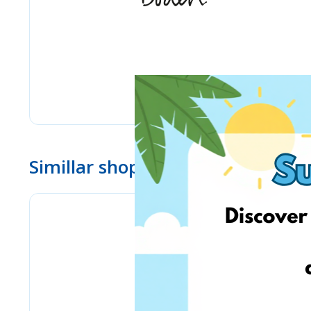
Simillar shops
eMag