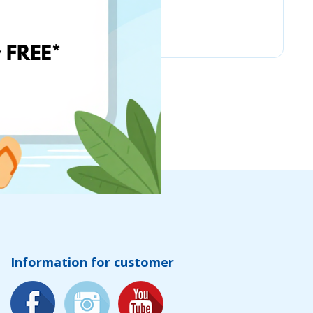
Chicco
Information for customer