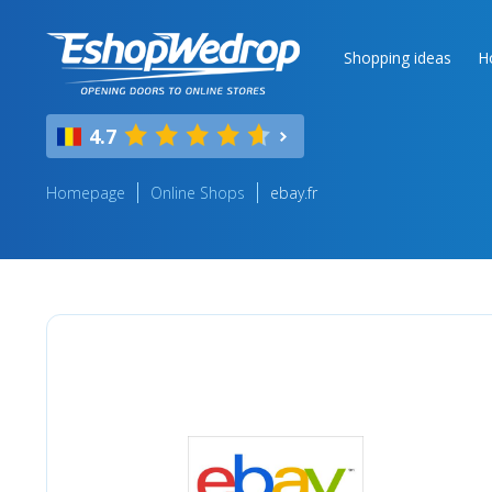
Shopping ideas
H
4.7
Homepage
Online Shops
ebay.fr