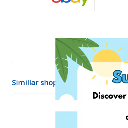
Simillar shops