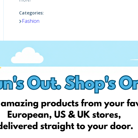
Categories:
Fashion
Visit website