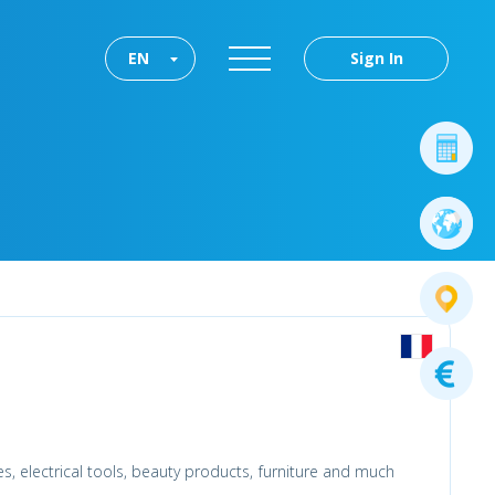
EN
Sign In
es, electrical tools, beauty products, furniture and much