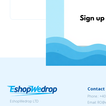
eMag
Contact 
Phone.:
+40
EshopWedrop LTD
Email: RO