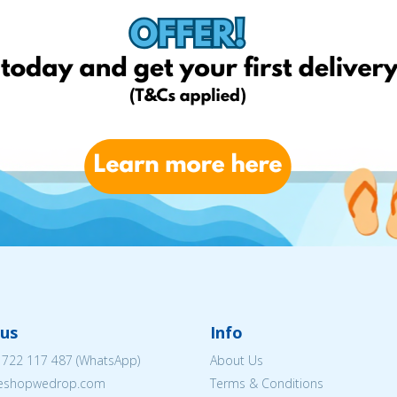
us
Info
 722 117 487
(WhatsApp)
About Us
@eshopwedrop.com
Terms & Conditions