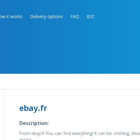
ow it works
Delivery options
FAQ
B2C
ebay.fr
Description:
From ebay.fr You can find everything! It can be clothing, sho
more!