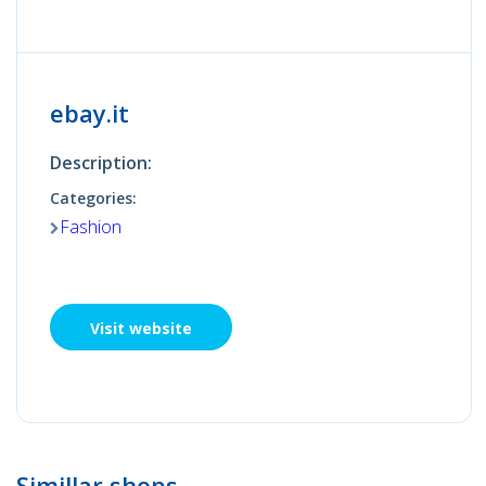
ebay.it
Description:
Categories:
Fashion
Visit website
Simillar shops