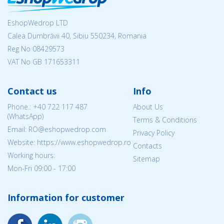
EshopWedrop LTD
Calea Dumbrăvii 40, Sibiu 550234, Romania
Reg No
08429573
VAT No GB 171653311
Contact us
Info
Phone.:
+40 722 117 487
About Us
(WhatsApp)
Terms & Conditions
Email: RO@eshopwedrop.com
Privacy Policy
Website: https://www.eshopwedrop.ro
Contacts
Working hours:
Sitemap
Mon-Fri 09:00 - 17:00
Information for customer