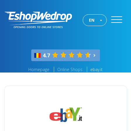
EN
4.7
Homepage
Online Shops
ebay.it