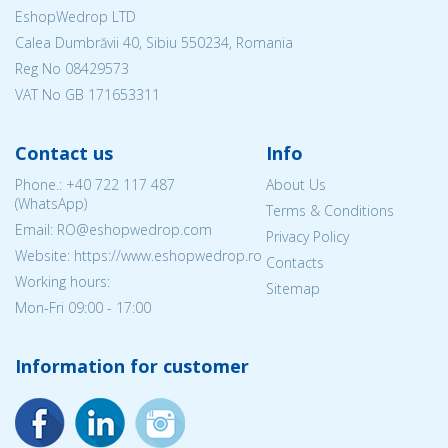
EshopWedrop LTD
Calea Dumbrăvii 40, Sibiu 550234, Romania
Reg No
08429573
VAT No GB 171653311
Contact us
Info
Phone.:
+40 722 117 487
About Us
(WhatsApp)
Terms & Conditions
Email: RO@eshopwedrop.com
Privacy Policy
Website: https://www.eshopwedrop.ro
Contacts
Working hours:
Sitemap
Mon-Fri 09:00 - 17:00
Information for customer