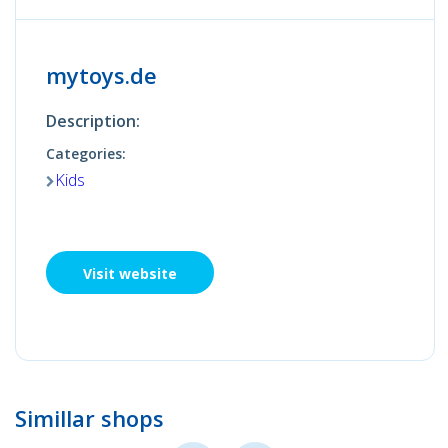
mytoys.de
Description:
Categories:
Kids
Visit website
Simillar shops