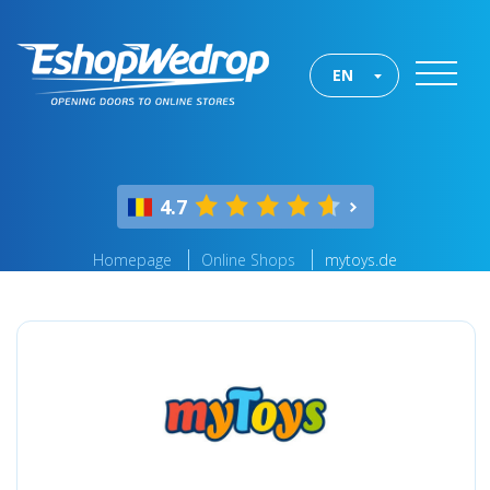
EN
4.7
Homepage
Online Shops
mytoys.de