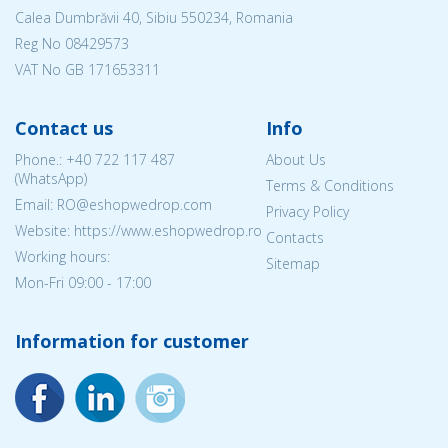
Calea Dumbrăvii 40, Sibiu 550234, Romania
Reg No
08429573
VAT No GB 171653311
Contact us
Info
Phone.:
+40 722 117 487
About Us
(WhatsApp)
Terms & Conditions
Email: RO@eshopwedrop.com
Privacy Policy
Website: https://www.eshopwedrop.ro
Contacts
Working hours:
Sitemap
Mon-Fri 09:00 - 17:00
Information for customer