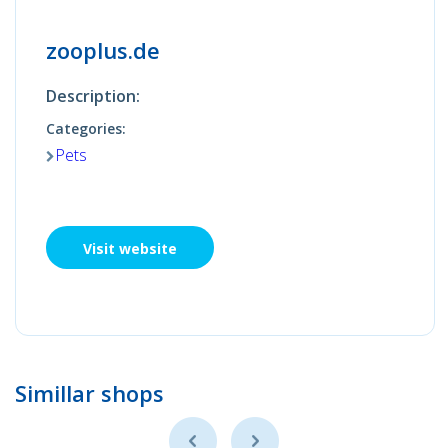
zooplus.de
Description:
Categories:
Pets
Visit website
Simillar shops