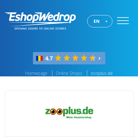
EN
4.7
Homepage
Online Shops
zooplus.de