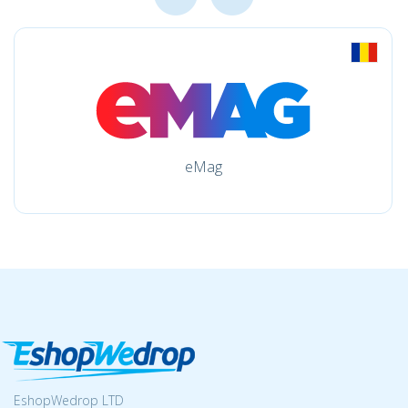
eMag
EshopWedrop LTD