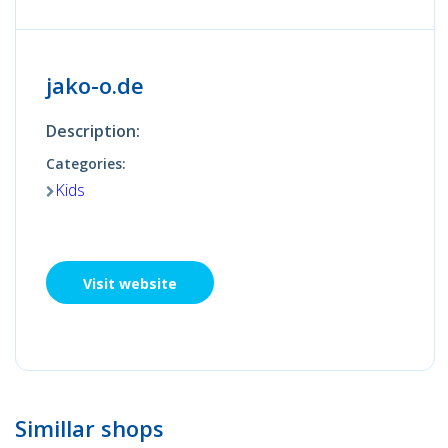
jako-o.de
Description:
Categories:
Kids
Visit website
Simillar shops