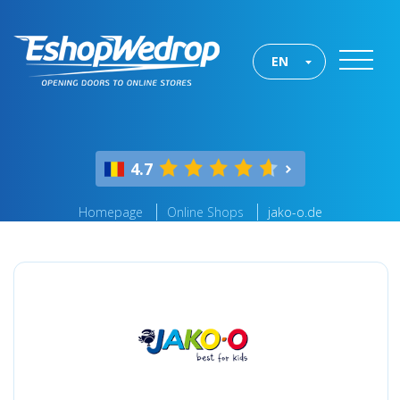
EN
4.7
Homepage
Online Shops
jako-o.de