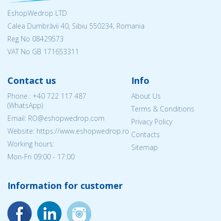
EshopWedrop LTD
Calea Dumbrăvii 40, Sibiu 550234, Romania
Reg No
08429573
VAT No GB 171653311
Contact us
Info
Phone.:
+40 722 117 487
About Us
(WhatsApp)
Terms & Conditions
Email: RO@eshopwedrop.com
Privacy Policy
Website: https://www.eshopwedrop.ro
Contacts
Working hours:
Sitemap
Mon-Fri 09:00 - 17:00
Information for customer