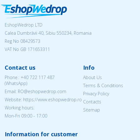
EshopWedrop LTD
Calea Dumbrăvii 40, Sibiu 550234, Romania
Reg No
08429573
VAT No GB 171653311
Contact us
Info
Phone.:
+40 722 117 487
About Us
(WhatsApp)
Terms & Conditions
Email: RO@eshopwedrop.com
Privacy Policy
Website: https://www.eshopwedrop.ro
Contacts
Working hours:
Sitemap
Mon-Fri 09:00 - 17:00
Information for customer