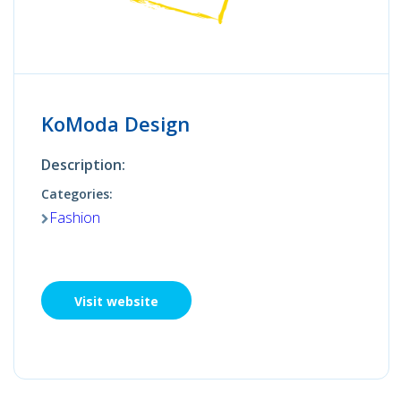
KoModa Design
Description:
Categories:
Fashion
Visit website