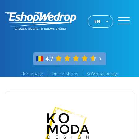
EN
4.7
Homepage
Online Shops
KoModa Design