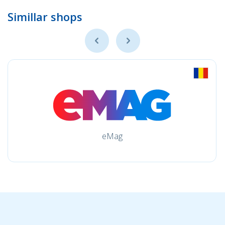
Simillar shops
eMag