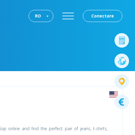
RO
Conectare
Gap
online and find the perfect pair of jeans, t-shirts,