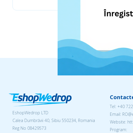
Contact
Tel:
+40 722
EshopWedrop LTD
Email: RO
Calea Dumbrăvii 40, Sibiu 550234, Romania
Website: h
Reg No
08429573
Program: