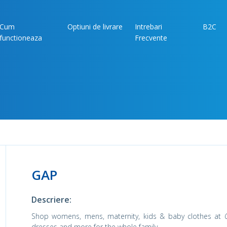
Cum
Optiuni de livrare
Intrebari
B2C
functioneaza
Frecvente
GAP
Descriere:
Shop womens, mens, maternity, kids & baby clothes at
dresses and more for the whole family.