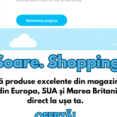
Viziteaza pagina