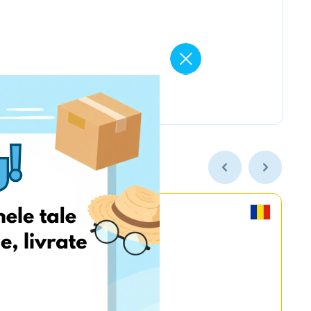
MyGame.RO