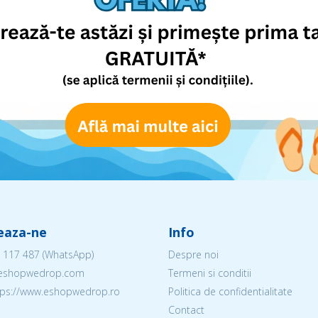
eaza-ne
Info
 117 487
(WhatsApp)
Despre noi
@eshopwedrop.com
Termeni si conditii
ttps://www.eshopwedrop.ro
Politica de confidentialitate
Contact