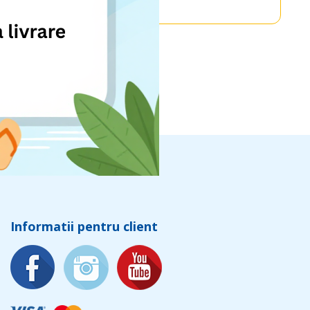
Informatii pentru client