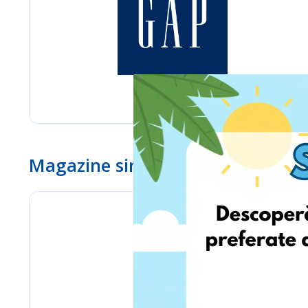
Magazine similare
www.ebay.com