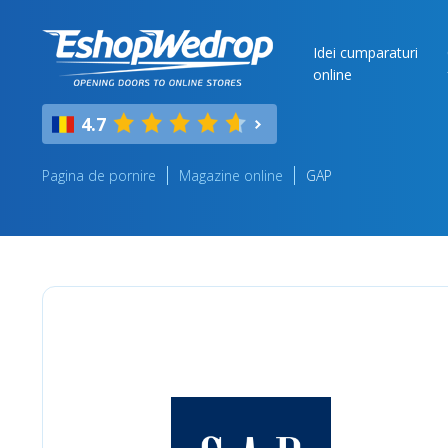
Idei cumparaturi
online
4.7
Pagina de pornire
Magazine online
GAP