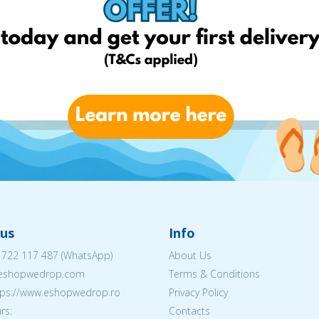
us
Info
 722 117 487
(WhatsApp)
About Us
@eshopwedrop.com
Terms & Conditions
ttps://www.eshopwedrop.ro
Privacy Policy
rs:
Contacts