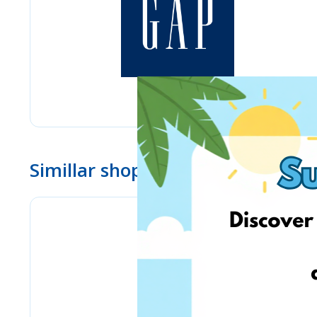
Simillar shops
www.ebay.com