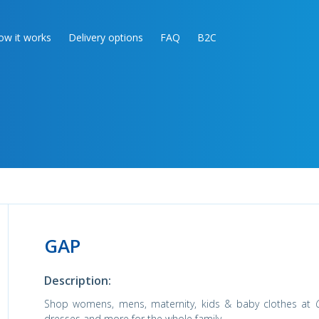
ow it works
Delivery options
FAQ
B2C
GAP
Description:
Shop womens, mens, maternity, kids & baby clothes at
dresses and more for the whole family.