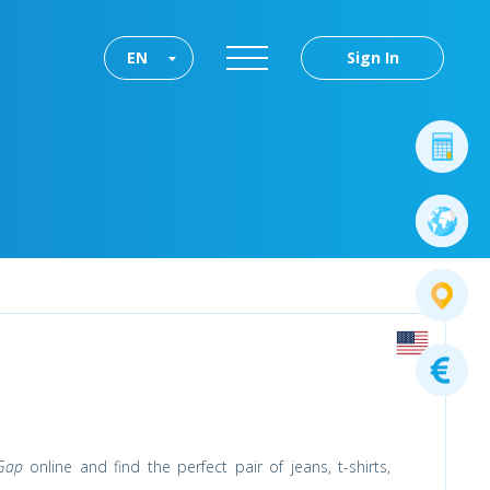
EN
Sign In
Gap
online and find the perfect pair of jeans, t-shirts,