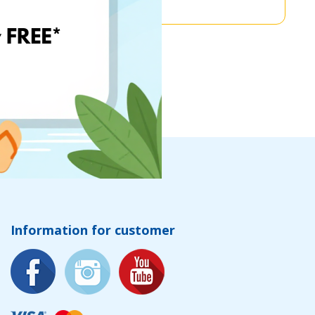
Information for customer