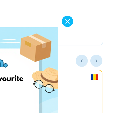
MyGame.RO