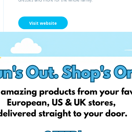
Visit website