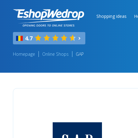
Shopping ideas
H
4.7
Homepage
Online Shops
GAP