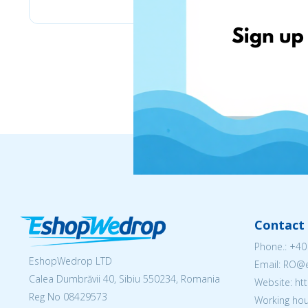
Contact 
Phone.:
+40
EshopWedrop LTD
Email: RO
Calea Dumbrăvii 40, Sibiu 550234, Romania
Website: h
Reg No
08429573
Working hou