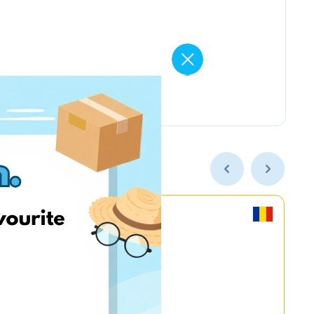
MyGame.RO