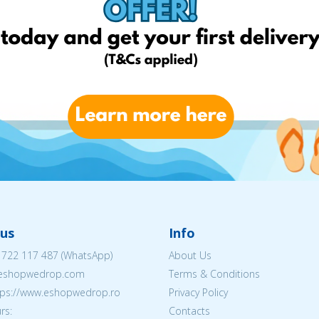
us
Info
 722 117 487
(WhatsApp)
About Us
@eshopwedrop.com
Terms & Conditions
ttps://www.eshopwedrop.ro
Privacy Policy
rs:
Contacts