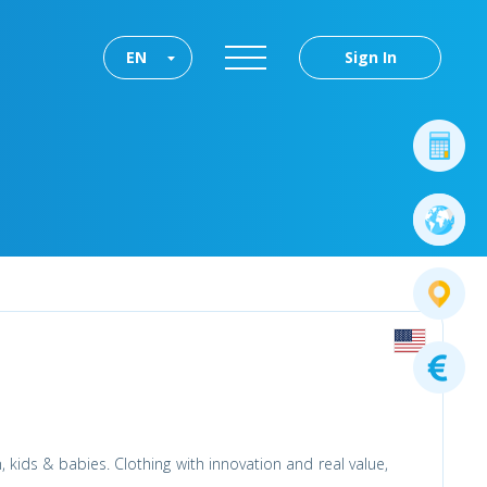
EN
Sign In
 kids & babies. Clothing with innovation and real value,