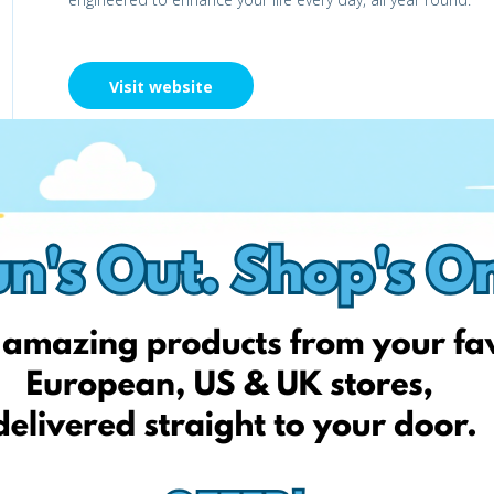
Visit website