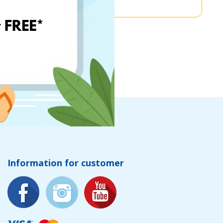
Information for customer