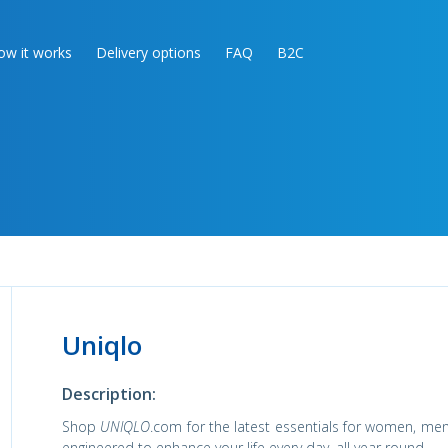
ow it works
Delivery options
FAQ
B2C
Uniqlo
Description:
Shop
UNIQLO
.com for the latest essentials for women, men,
engineered to enhance your life every day, all year round.