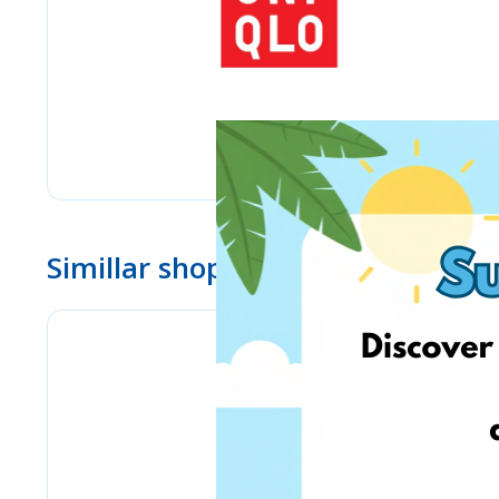
Simillar shops
www.ebay.com