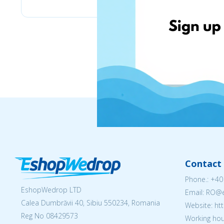
Contact 
Phone.:
+40
EshopWedrop LTD
Email: RO
Calea Dumbrăvii 40, Sibiu 550234, Romania
Website: h
Reg No
08429573
Working hou