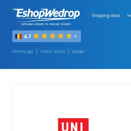
Shopping ideas
H
4.7
Homepage
Online Shops
Uniqlo