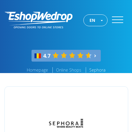
EN
4.7
Homepage
Online Shops
Sephora