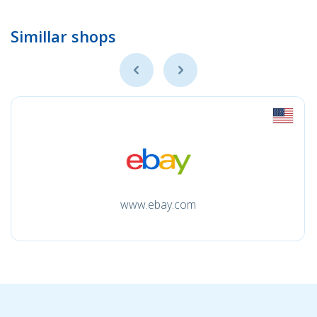
Simillar shops
www.ebay.com