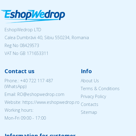
EshopWedrop LTD
Calea Dumbrăvii 40, Sibiu 550234, Romania
Reg No
08429573
VAT No GB 171653311
Contact us
Info
Phone.:
+40 722 117 487
About Us
(WhatsApp)
Terms & Conditions
Email: RO@eshopwedrop.com
Privacy Policy
Website: https://www.eshopwedrop.ro
Contacts
Working hours:
Sitemap
Mon-Fri 09:00 - 17:00
Information for customer