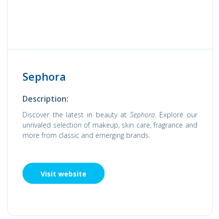
Sephora
Description:
Discover the latest in beauty at
Sephora
. Explore our
unrivaled selection of makeup, skin care, fragrance and
more from classic and emerging brands.
Visit website