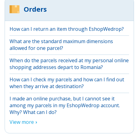
Orders
How can I return an item through EshopWedrop?
What are the standard maximum dimensions
allowed for one parcel?
When do the parcels received at my personal online
shopping addresses depart to Romania?
How can I check my parcels and how can I find out
when they arrive at destination?
I made an online purchase, but I cannot see it
among my parcels in my EshopWedrop account.
Why? What can I do?
View more