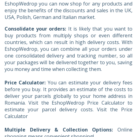
EshopWedrop you can now shop for any products and
enjoy the benefits of the discounts and sales in the UK,
USA, Polish, German and Italian market.
Consolidate your orders:
It is likely that you want to
buy products from multiply shops or even different
countries, which can result in high delivery costs. With
EshopWedrop, you can combine all your orders under
one consolidated delivery and tracking number, so all
your packages will be delivered together to you, saving
you money and time when collecting them.
Price Calculator:
You can estimate your delivery fees
before you buy. It provides an estimate of the costs to
deliver your parcels globally to your home address in
Romania. Visit the EshopWedrop Price Calculator to
estimate your parcel delivery costs. Visit the Price
Calculator
Multiple Delivery & Collection Options:
Online
shopping means convenient shopping!