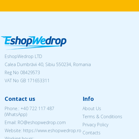
EshopWedrop LTD
Calea Dumbrăvii 40, Sibiu 550234, Romania
Reg No
08429573
VAT No GB 171653311
Contact us
Info
Phone.:
+40 722 117 487
About Us
(WhatsApp)
Terms & Conditions
Email: RO@eshopwedrop.com
Privacy Policy
Website: https://www.eshopwedrop.ro
Contacts
Working hours: