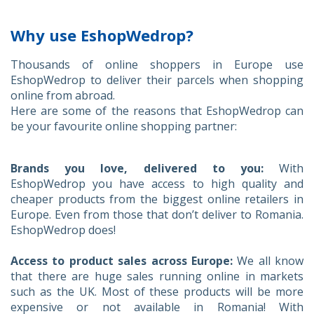
Why use EshopWedrop?
Thousands of online shoppers in Europe use
EshopWedrop to deliver their parcels when shopping
online from abroad.
Here are some of the reasons that EshopWedrop can
be your favourite online shopping partner:
Brands you love, delivered to you:
With
EshopWedrop you have access to high quality and
cheaper products from the biggest online retailers in
Europe. Even from those that don’t deliver to Romania.
EshopWedrop does!
Access to product sales across Europe:
We all know
that there are huge sales running online in markets
such as the UK. Most of these products will be more
expensive or not available in Romania! With