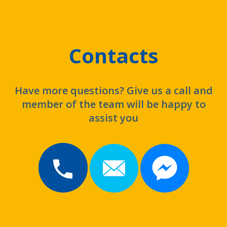
Contacts
Have more questions? Give us a call and
member of the team will be happy to
assist you