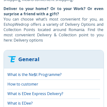
Deliver to your home? Or to your Work? Or even
surprise a friend with a gift?
You can choose what’s most convenient for you, as
EshopWedrop offers a variety of Delivery Options and
Collection Points located around Romania. Find the
most convenient Delivery & Collection point to you
here: Delivery options
General
What is the Ne$t Programme?
How to customer
What is EDee Express Delivery?
What is EDee?