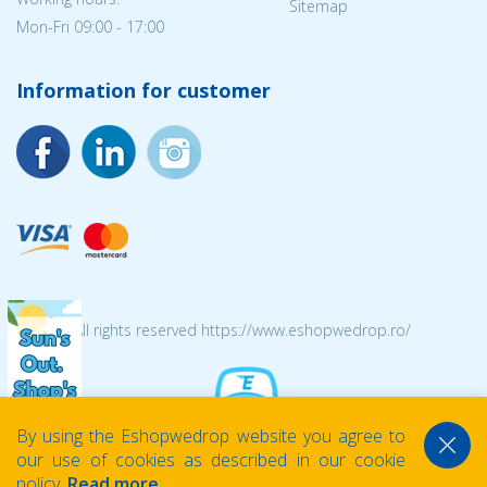
Sitemap
Mon-Fri 09:00 - 17:00
Information for customer
© 2026 All rights reserved https://www.eshopwedrop.ro/
By using the Eshopwedrop website you agree to
our use of cookies as described in our cookie
policy.
Read more