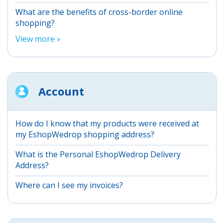
What are the benefits of cross-border online
shopping?
View more
Account
How do I know that my products were received at
my EshopWedrop shopping address?
What is the Personal EshopWedrop Delivery
Address?
Where can I see my invoices?