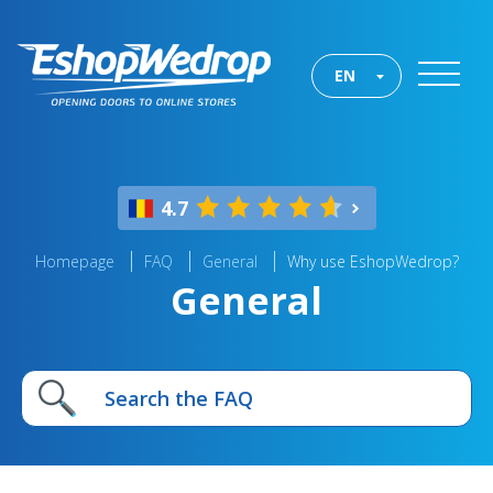
EN
4.7
Homepage
FAQ
General
Why use EshopWedrop?
General