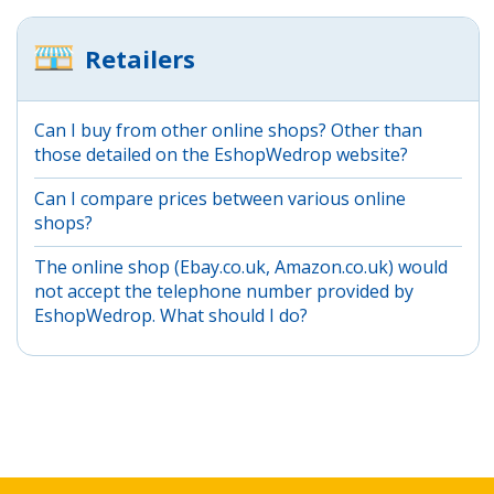
Retailers
Can I buy from other online shops? Other than
those detailed on the EshopWedrop website?
Can I compare prices between various online
shops?
The online shop (Ebay.co.uk, Amazon.co.uk) would
not accept the telephone number provided by
EshopWedrop. What should I do?