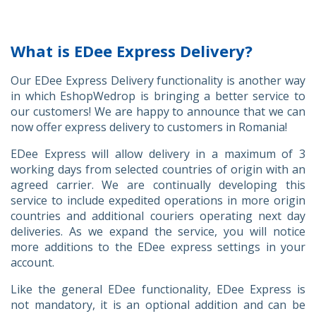
What is EDee Express Delivery?
Our EDee Express Delivery functionality is another way
in which EshopWedrop is bringing a better service to
our customers! We are happy to announce that we can
now offer express delivery to customers in Romania!
EDee Express will allow delivery in a maximum of 3
working days from selected countries of origin with an
agreed carrier. We are continually developing this
service to include expedited operations in more origin
countries and additional couriers operating next day
deliveries. As we expand the service, you will notice
more additions to the EDee express settings in your
account.
Like the general EDee functionality, EDee Express is
not mandatory, it is an optional addition and can be