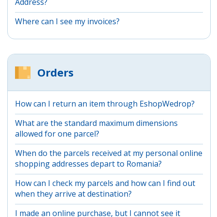
Address?
Where can I see my invoices?
Orders
How can I return an item through EshopWedrop?
What are the standard maximum dimensions
allowed for one parcel?
When do the parcels received at my personal online
shopping addresses depart to Romania?
How can I check my parcels and how can I find out
when they arrive at destination?
I made an online purchase, but I cannot see it