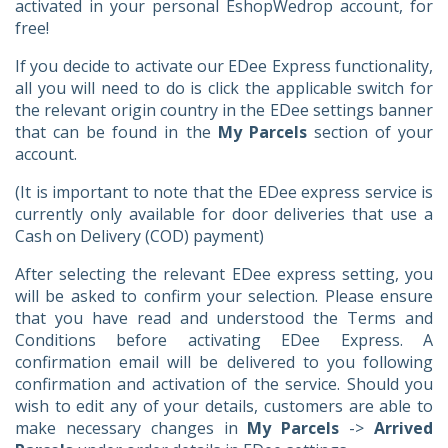
activated in your personal EshopWedrop account, for
free!
If you decide to activate our EDee Express functionality,
all you will need to do is click the applicable switch for
the relevant origin country in the EDee settings banner
that can be found in the
My Parcels
section of your
account.
(It is important to note that the EDee express service is
currently only available for door deliveries that use a
Cash on Delivery (COD) payment)
After selecting the relevant EDee express setting, you
will be asked to confirm your selection. Please ensure
that you have read and understood the Terms and
Conditions before activating EDee Express. A
confirmation email will be delivered to you following
confirmation and activation of the service. Should you
wish to edit any of your details, customers are able to
make necessary changes in
My Parcels
->
Arrived