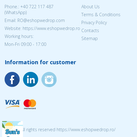
Phone.:
+40 722 117 487
About Us
(WhatsApp)
Terms & Conditions
Email: RO@eshopwedrop.com
Privacy Policy
Website: https://www.eshopwedrop.ro
Contacts
Working hours:
Sitemap
Mon-Fri 09:00 - 17:00
Information for customer
© 2026 All rights reserved https://www.eshopwedrop.ro/