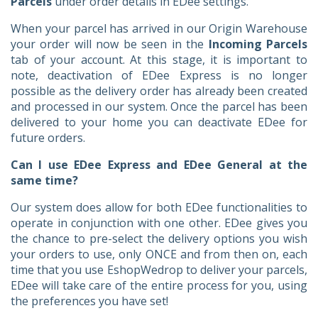
Parcels
under order details in EDee settings.
When your parcel has arrived in our Origin Warehouse
your order will now be seen in the
Incoming Parcels
tab of your account. At this stage, it is important to
note, deactivation of EDee Express is no longer
possible as the delivery order has already been created
and processed in our system. Once the parcel has been
delivered to your home you can deactivate EDee for
future orders.
Can I use EDee Express and EDee General at the
same time?
Our system does allow for both EDee functionalities to
operate in conjunction with one other. EDee gives you
the chance to pre-select the delivery options you wish
your orders to use, only ONCE and from then on, each
time that you use EshopWedrop to deliver your parcels,
EDee will take care of the entire process for you, using
the preferences you have set!