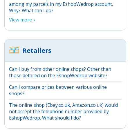
among my parcels in my EshopWedrop account.
Why? What can I do?
View more
Retailers
Can I buy from other online shops? Other than
those detailed on the EshopWedrop website?
Can I compare prices between various online
shops?
The online shop (Ebay.co.uk, Amazon.co.uk) would
not accept the telephone number provided by
EshopWedrop. What should I do?