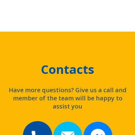
Contacts
Have more questions? Give us a call and
member of the team will be happy to
assist you