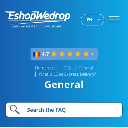
EN
4.7
Homepage
FAQ
General
What is EDee Express Delivery?
General