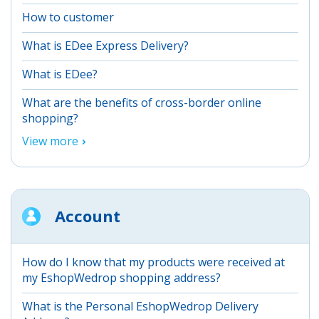
How to customer
What is EDee Express Delivery?
What is EDee?
What are the benefits of cross-border online
shopping?
View more
Account
How do I know that my products were received at
my EshopWedrop shopping address?
What is the Personal EshopWedrop Delivery