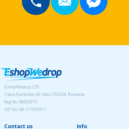
EshopWedrop LTD
Calea Dumbrăvii 40, Sibiu 550234, Romania
Reg No
08429573
VAT No GB 171653311
Contact us
Info