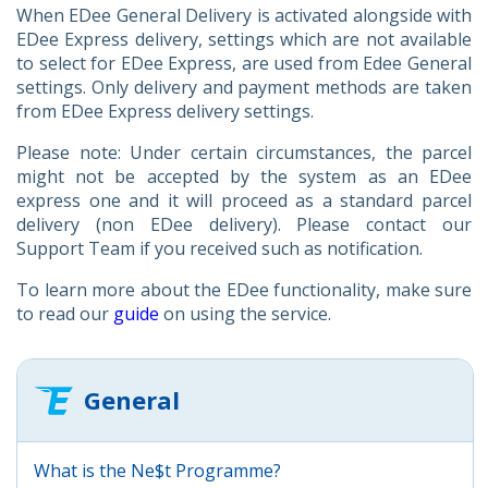
When EDee General Delivery is activated alongside with
EDee Express delivery, settings which are not available
to select for EDee Express, are used from Edee General
settings. Only delivery and payment methods are taken
from EDee Express delivery settings.
Please note: Under certain circumstances, the parcel
might not be accepted by the system as an EDee
express one and it will proceed as a standard parcel
delivery (non EDee delivery). Please contact our
Support Team if you received such as notification.
To learn more about the EDee functionality, make sure
to read our
guide
on using the service.
General
What is the Ne$t Programme?