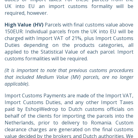
UK into EU an import customs formality will be
required, however.
High Value (HV)
Parcels with final customs value above
150EUR: Individual parcels from the UK into EU will be
charged with Import VAT of 21%, plus Import Customs
Duties depending on the products categories, all
applied to the Statistical Value of each parcel. Import
customs formalities will be required.
(It is important to note that previous customs procedures
that included Medium Value (MV) parcels, are no longer
applicable).
Import Customs Payments are made of the Import VAT,
Import Customs Duties, and any other Import Taxes
paid by EshopWedrop to Dutch customs officials on
behalf of the clients for importing the parcels into the
Netherlands, prior to delivery to Romania. Custom
clearance charges are generated on the final customs
value decided by the brokers and Dutch authorities. We