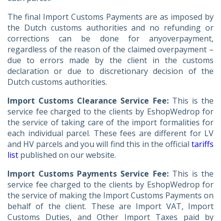
The final Import Customs Payments are as imposed by
the Dutch customs authorities and no refunding or
corrections can be done for anyoverpayment,
regardless of the reason of the claimed overpayment –
due to errors made by the client in the customs
declaration or due to discretionary decision of the
Dutch customs authorities.
Import Customs Clearance Service Fee:
This is the
service fee charged to the clients by EshopWedrop for
the service of taking care of the import formalities for
each individual parcel. These fees are different for LV
and HV parcels and you will find this in the official
tariffs
list
published on our website.
Import Customs Payments Service Fee:
This is the
service fee charged to the clients by EshopWedrop for
the service of making the Import Customs Payments on
behalf of the client. These are Import VAT, Import
Customs Duties, and Other Import Taxes paid by