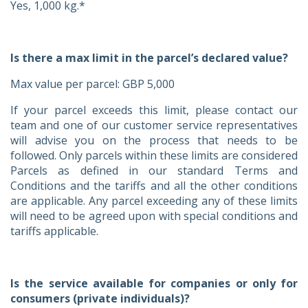
Yes, 1,000 kg.*
Is there a max limit in the parcel’s declared value?
Max value per parcel: GBP 5,000
If your parcel exceeds this limit, please contact our
team and one of our customer service representatives
will advise you on the process that needs to be
followed. Only parcels within these limits are considered
Parcels as defined in our standard Terms and
Conditions and the tariffs and all the other conditions
are applicable. Any parcel exceeding any of these limits
will need to be agreed upon with special conditions and
tariffs applicable.
Is the service available for companies or only for
consumers (private individuals)?