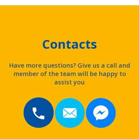
Contacts
Have more questions? Give us a call and
member of the team will be happy to
assist you