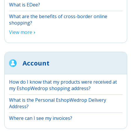
What is EDee?
What are the benefits of cross-border online
shopping?
View more
Account
How do I know that my products were received at
my EshopWedrop shopping address?
What is the Personal EshopWedrop Delivery
Address?
Where can I see my invoices?