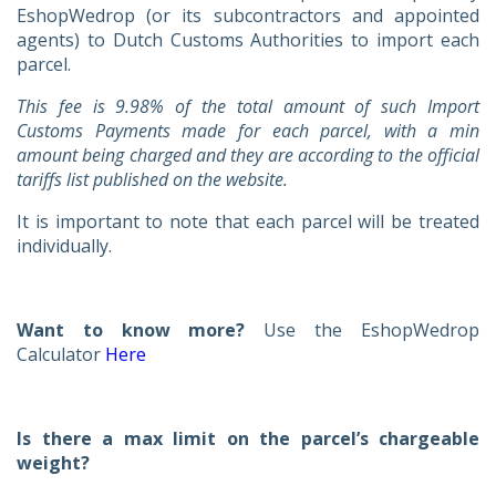
EshopWedrop (or its subcontractors and appointed
agents) to Dutch Customs Authorities to import each
parcel.
This fee is
9.98% of the total amount of such Import
Customs Payments made for each parcel, with a min
amount being charged and they are according to the official
tariffs list published on the website.
It is important to note that each parcel will be treated
individually.
Want to know more?
Use the EshopWedrop
Calculator
Here
Is there a max limit on the parcel’s chargeable
weight?