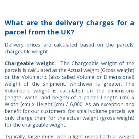
What are the delivery charges for a
parcel from the UK?
Delivery prices are calculated based on the parcels’
chargeable weight:
Chargeable weight:
The Chargeable weight of the
parcels is calculated as the Actual weight (Gross weight)
or the Volumetric (also called Volume or Dimensional)
weight of the shipment, whichever is greater. The
Volumetric weight is calculated on the dimensions
(length, width, and height) of a parcel: Length (cm) x
Width (cm) x Height (cm) / 6,000. As an exception and
benefit for our customers, for small volume parcels, we
only charge them for the actual weight (gross weight)
for the chargeable weight.
Typically, large items with a light overall actual weight