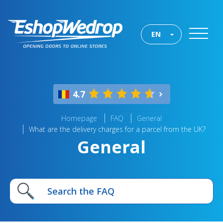
EN
4.7
Homepage
FAQ
General
What are the delivery charges for a parcel from the UK?
General