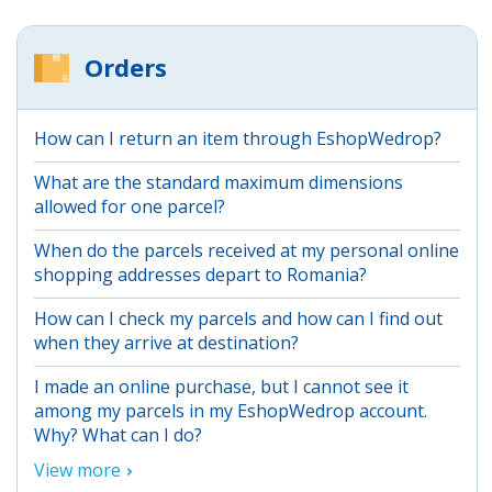
Orders
How can I return an item through EshopWedrop?
What are the standard maximum dimensions
allowed for one parcel?
When do the parcels received at my personal online
shopping addresses depart to Romania?
How can I check my parcels and how can I find out
when they arrive at destination?
I made an online purchase, but I cannot see it
among my parcels in my EshopWedrop account.
Why? What can I do?
View more