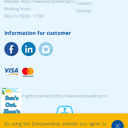
Website: https://www.eshopwedrop.ro
Contacts
Working hours:
Sitemap
Mon-Fri 09:00 - 17:00
Information for customer
© 2026 All rights reserved https://www.eshopwedrop.ro/
By using the Eshopwedrop website you agree to