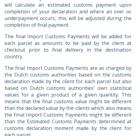
will calculate an estimated customs payment upon
completion of your declaration and where an over or
underpayment occurs, this will be adjusted during the
completion of final payment.
The final Import Customs Payments will be added for
each parcel as amounts to be paid by the client at
checkout prior to final delivery in the destination
country.
The final Import Customs Payments are as charged by
the Dutch customs authorities based on the customs
declaration made by the client for each parcel but also
based on Dutch customs authorities’ own statistical
values for a given product of a given quantity. This
means that the final customs value might be different
than the declared value by the clients which also means
the Final Import Customs Payments might be different
than the Estimated Customs Payments determined at
customs declaration moment made by the client for
each parcel.