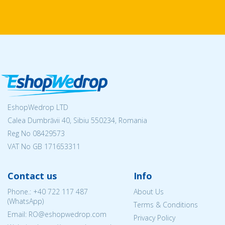
EshopWedrop LTD
Calea Dumbrăvii 40, Sibiu 550234, Romania
Reg No
08429573
VAT No GB 171653311
Contact us
Info
Phone.:
+40 722 117 487
About Us
(WhatsApp)
Terms & Conditions
Email: RO@eshopwedrop.com
Privacy Policy