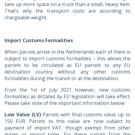
take up more space on a truck than a small, heavy item.
That’s why the transport costs are according to
chargeable weight.
Import Customs Formalities
When parcels arrive in the Netherlands each of them is
subject to import customs formalities – this allows the
parcels to be circulated as EU parcels to any EU
destination country without any other customs
formalities during the transit or at the destination.
From the 1st of July 2021 however, new customs
formalities as dictated by EU legislation will take effect.
Please take note of the important information below:
Low Value (LV)
Parcels with final customs value up to
150 EUR: Parcels to this value are now subject to
payment of import VAT, though exempt from other
duties or import taxes. For these parcels from the