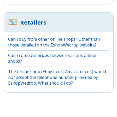
Retailers
Can I buy from other online shops? Other than
those detailed on the EshopWedrop website?
Can I compare prices between various online
shops?
The online shop (Ebay.co.uk, Amazon.co.uk) would
not accept the telephone number provided by
EshopWedrop. What should I do?