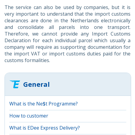
The service can also be used by companies, but it is
very important to understand that the import customs
clearances are done in the Netherlands electronically
and consolidate all parcels into one transport.
Therefore, we cannot provide any Import Customs
Declaration for each individual parcel which usually a
company will require as supporting documentation for
the import VAT or import customs duties paid for the
customs formalities.
General
What is the Ne$t Programme?
How to customer
What is EDee Express Delivery?