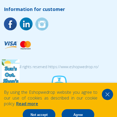
Information for customer
© 2026 All rights reserved https://www.eshopwedrop.ro/
By using the Eshopwedrop website you agree to
our use of cookies as described in our cookie
policy.
Read more
Not accept
Agree