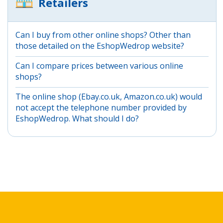
Retailers
Can I buy from other online shops? Other than
those detailed on the EshopWedrop website?
Can I compare prices between various online
shops?
The online shop (Ebay.co.uk, Amazon.co.uk) would
not accept the telephone number provided by
EshopWedrop. What should I do?