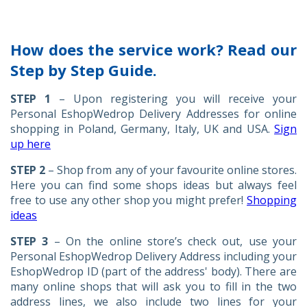
How does the service work? Read our
Step by Step Guide.
STEP 1
– Upon registering you will receive your
Personal EshopWedrop Delivery Addresses for online
shopping in Poland, Germany, Italy, UK and USA.
Sign
up here
STEP 2
– Shop from any of your favourite online stores.
Here you can find some shops ideas but always feel
free to use any other shop you might prefer!
Shopping
ideas
STEP 3
– On the online store’s check out, use your
Personal EshopWedrop Delivery Address including your
EshopWedrop ID (part of the address' body). There are
many online shops that will ask you to fill in the two
address lines, we also include two lines for your