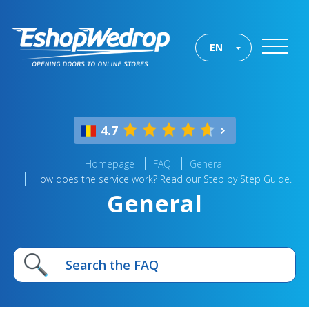
EN
4.7
Homepage
FAQ
General
How does the service work? Read our Step by Step Guide.
General