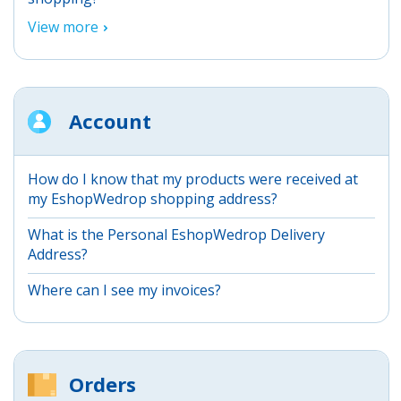
View more
Account
How do I know that my products were received at
my EshopWedrop shopping address?
What is the Personal EshopWedrop Delivery
Address?
Where can I see my invoices?
Orders