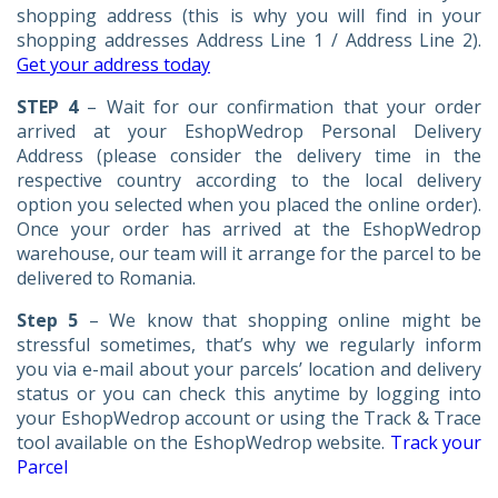
shopping address (this is why you will find in your
shopping addresses Address Line 1 / Address Line 2).
Get your address today
STEP 4
– Wait for our confirmation that your order
arrived at your EshopWedrop Personal Delivery
Address (please consider the delivery time in the
respective country according to the local delivery
option you selected when you placed the online order).
Once your order has arrived at the EshopWedrop
warehouse, our team will it arrange for the parcel to be
delivered to Romania.
Step 5
– We know that shopping online might be
stressful sometimes, that’s why we regularly inform
you via e-mail about your parcels’ location and delivery
status or you can check this anytime by logging into
your EshopWedrop account or using the Track & Trace
tool available on the EshopWedrop website.
Track your
Parcel