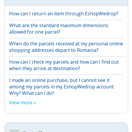
How can I return an item through EshopWedrop?
What are the standard maximum dimensions
allowed for one parcel?
When do the parcels received at my personal online
shopping addresses depart to Romania?
How can I check my parcels and how can I find out
when they arrive at destination?
I made an online purchase, but I cannot see it
among my parcels in my EshopWedrop account.
Why? What can I do?
View more