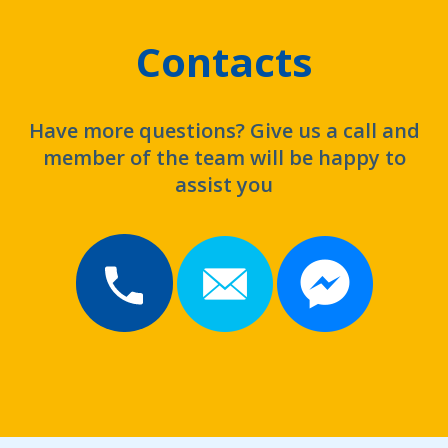
Contacts
Have more questions? Give us a call and
member of the team will be happy to
assist you