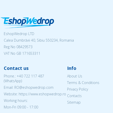
EshopWedrop LTD
Calea Dumbrăvii 40, Sibiu 550234, Romania
Reg No
08429573
VAT No GB 171653311
Contact us
Info
Phone.:
+40 722 117 487
About Us
(WhatsApp)
Terms & Conditions
Email: RO@eshopwedrop.com
Privacy Policy
Website: https://www.eshopwedrop.ro
Contacts
Working hours:
Sitemap
Mon-Fri 09:00 - 17:00