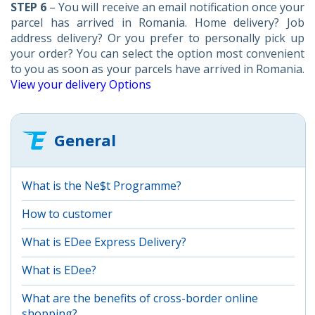
STEP 6
– You will receive an email notification once your
parcel has arrived in Romania. Home delivery? Job
address delivery? Or you prefer to personally pick up
your order? You can select the option most convenient
to you as soon as your parcels have arrived in Romania.
View your delivery Options
General
What is the Ne$t Programme?
How to customer
What is EDee Express Delivery?
What is EDee?
What are the benefits of cross-border online
shopping?