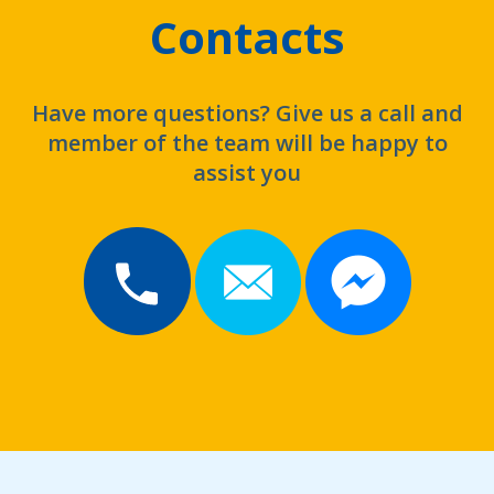
Contacts
Have more questions? Give us a call and
member of the team will be happy to
assist you