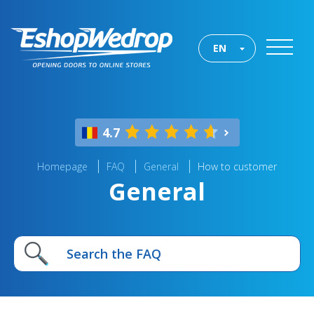
EN
4.7
Homepage
FAQ
General
How to customer
General