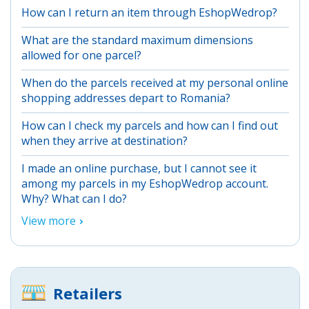
How can I return an item through EshopWedrop?
What are the standard maximum dimensions
allowed for one parcel?
When do the parcels received at my personal online
shopping addresses depart to Romania?
How can I check my parcels and how can I find out
when they arrive at destination?
I made an online purchase, but I cannot see it
among my parcels in my EshopWedrop account.
Why? What can I do?
View more
Retailers