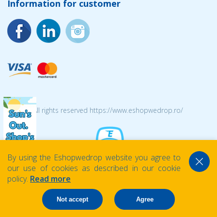
Information for customer
© 2026 All rights reserved https://www.eshopwedrop.ro/
By using the Eshopwedrop website you agree to
our use of cookies as described in our cookie
policy.
Read more
Not accept
Agree