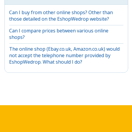
Can I buy from other online shops? Other than
those detailed on the EshopWedrop website?
Can I compare prices between various online
shops?
The online shop (Ebay.co.uk, Amazon.co.uk) would
not accept the telephone number provided by
EshopWedrop. What should I do?