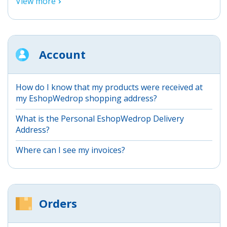
View more
Account
How do I know that my products were received at
my EshopWedrop shopping address?
What is the Personal EshopWedrop Delivery
Address?
Where can I see my invoices?
Orders