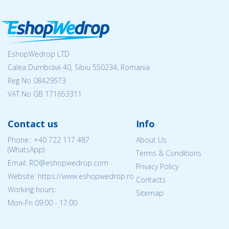
EshopWedrop LTD
Calea Dumbrăvii 40, Sibiu 550234, Romania
Reg No
08429573
VAT No GB 171653311
Contact us
Info
Phone.:
+40 722 117 487
About Us
(WhatsApp)
Terms & Conditions
Email: RO@eshopwedrop.com
Privacy Policy
Website: https://www.eshopwedrop.ro
Contacts
Working hours:
Sitemap
Mon-Fri 09:00 - 17:00