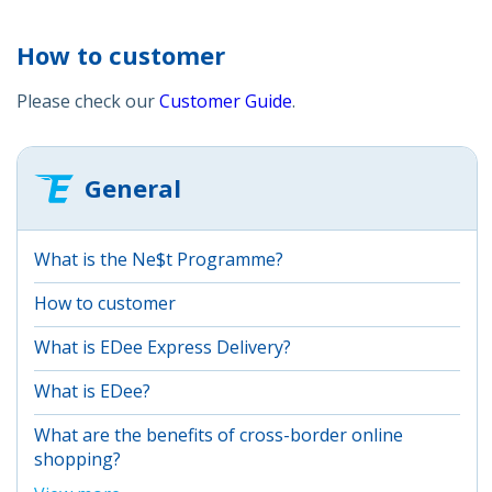
How to customer
Please check our
Customer Guide
.
General
What is the Ne$t Programme?
How to customer
What is EDee Express Delivery?
What is EDee?
What are the benefits of cross-border online
shopping?