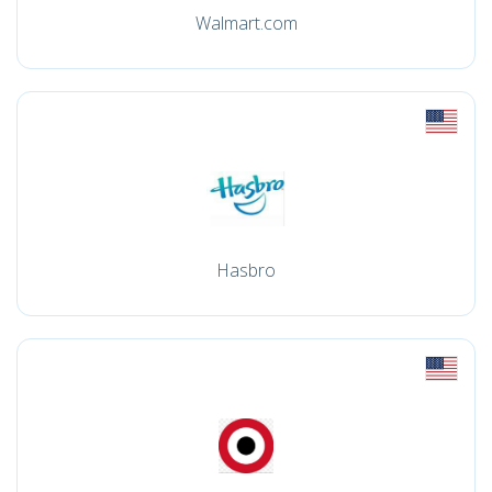
Walmart.com
Hasbro