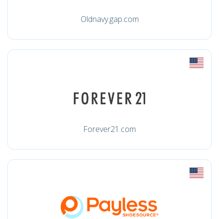
Oldnavy.gap.com
Forever21.com