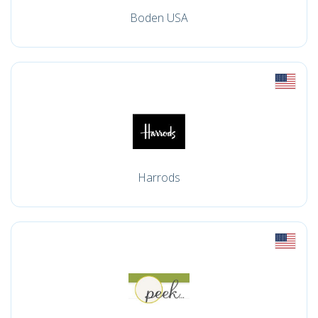
Boden USA
Harrods