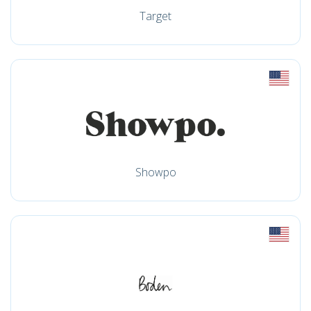
Target
Showpo