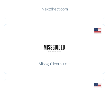
Nextdirect.com
Missguidedus.com