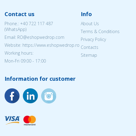
Contact us
Info
Phone.:
+40 722 117 487
About Us
(WhatsApp)
Terms & Conditions
Email: RO@eshopwedrop.com
Privacy Policy
Website: https://www.eshopwedrop.ro
Contacts
Working hours:
Sitemap
Mon-Fri 09:00 - 17:00
Information for customer