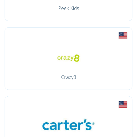
Peek Kids
Crazy8