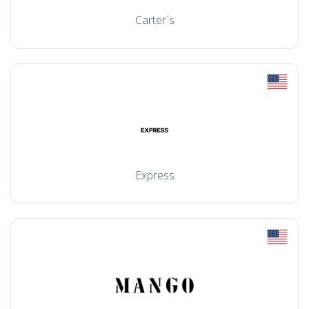
Carter´s
Express