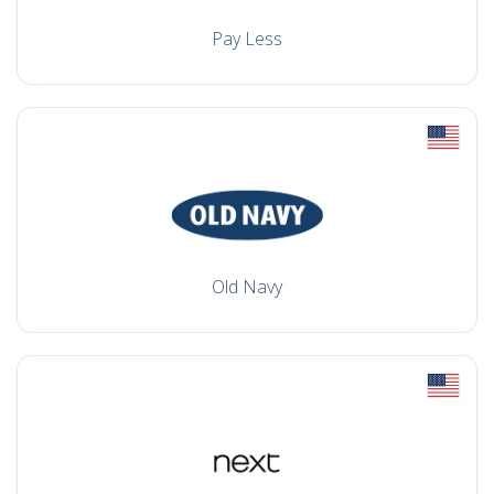
Pay Less
Old Navy