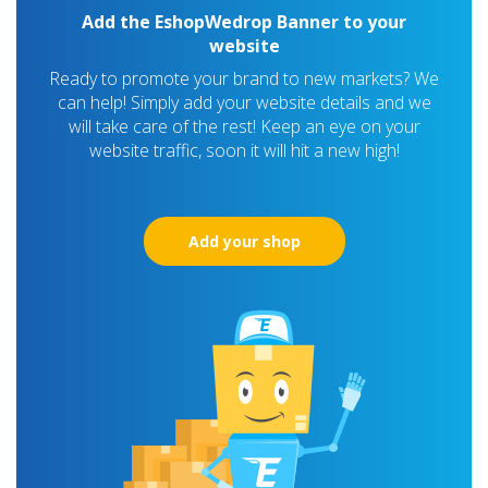
Add the EshopWedrop Banner to your
website
Ready to promote your brand to new markets? We
can help! Simply add your website details and we
will take care of the rest! Keep an eye on your
website traffic, soon it will hit a new high!
Add your shop