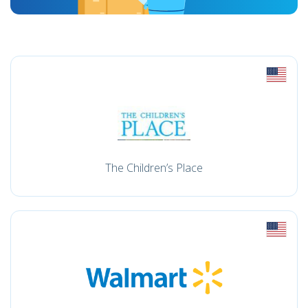
The Children’s Place