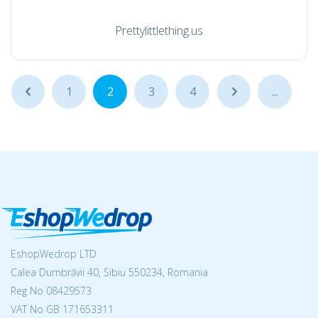
Prettylittlething.us
...
1
2
3
4
...
...
EshopWedrop LTD
Calea Dumbrăvii 40, Sibiu 550234, Romania
Reg No
08429573
VAT No GB 171653311