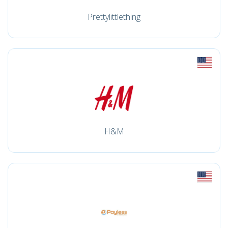
Prettylittlething
H&M