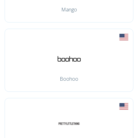
Mango
Boohoo