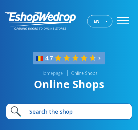
EN
4.7
Homepage
Online Shops
Online Shops