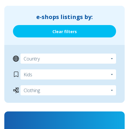
e-shops listings by:
Clear filters