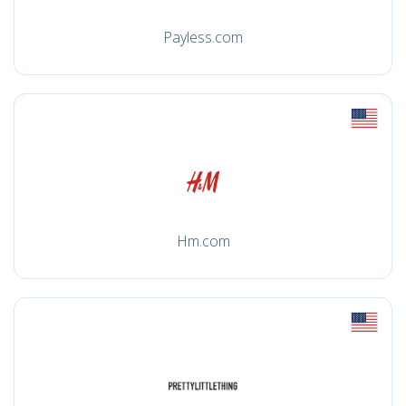
Payless.com
Hm.com