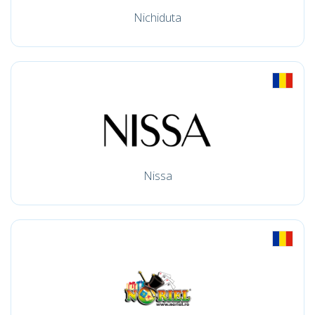
Nichiduta
Nissa