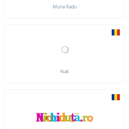
Muna Radu
Nait