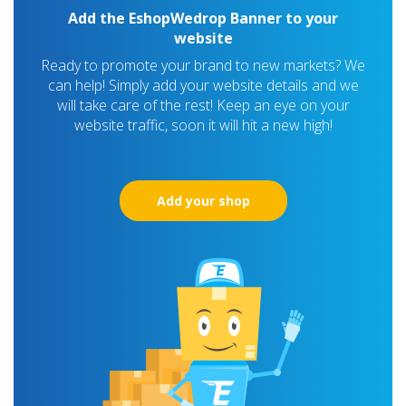
Add the EshopWedrop Banner to your
website
Ready to promote your brand to new markets? We
can help! Simply add your website details and we
will take care of the rest! Keep an eye on your
website traffic, soon it will hit a new high!
Add your shop