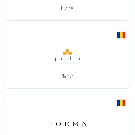
Noriel
Plantini