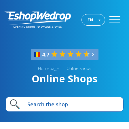
EN
4.7
Homepage
Online Shops
Online Shops