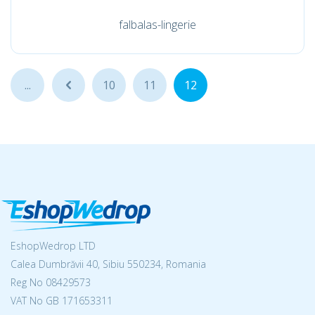
falbalas-lingerie
...
...
10
11
12
EshopWedrop LTD
Calea Dumbrăvii 40, Sibiu 550234, Romania
Reg No
08429573
VAT No GB 171653311