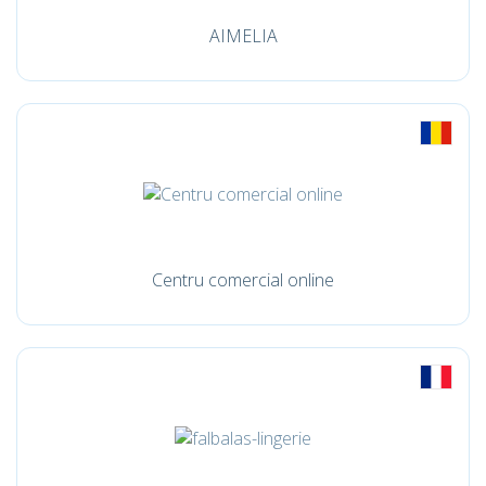
AIMELIA
Centru comercial online