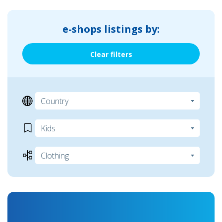
e-shops listings by:
Clear filters