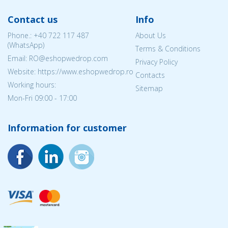
Contact us
Info
Phone.:
+40 722 117 487
About Us
(WhatsApp)
Terms & Conditions
Email: RO@eshopwedrop.com
Privacy Policy
Website: https://www.eshopwedrop.ro
Contacts
Working hours:
Sitemap
Mon-Fri 09:00 - 17:00
Information for customer