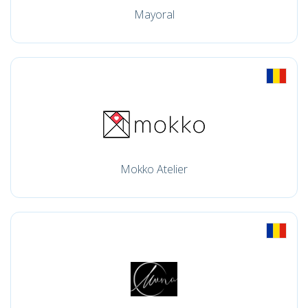
Mayoral
Mokko Atelier