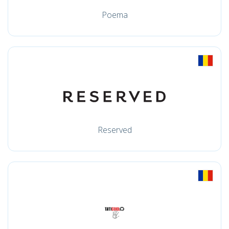
Poema
Reserved