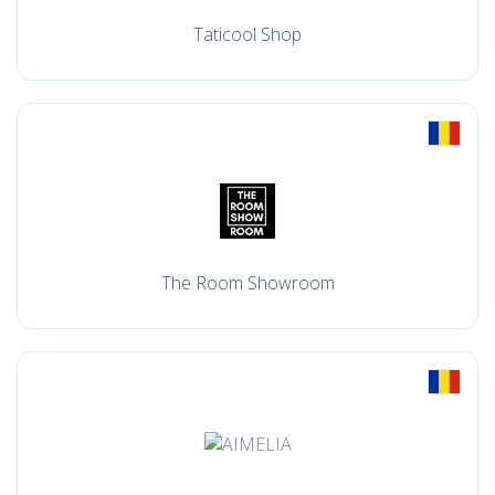
Taticool Shop
The Room Showroom