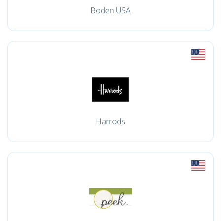
Boden USA
Harrods