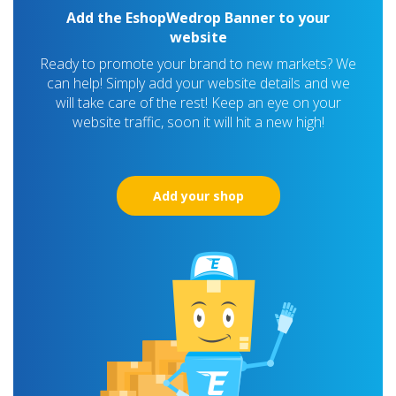
Add the EshopWedrop Banner to your
website
Ready to promote your brand to new markets? We
can help! Simply add your website details and we
will take care of the rest! Keep an eye on your
website traffic, soon it will hit a new high!
Add your shop