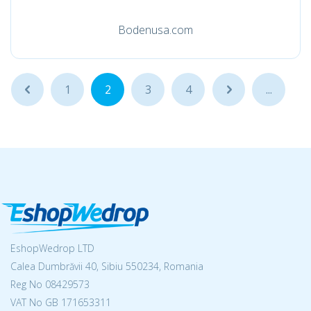
Bodenusa.com
...
1
2
3
4
...
...
EshopWedrop LTD
Calea Dumbrăvii 40, Sibiu 550234, Romania
Reg No
08429573
VAT No GB 171653311