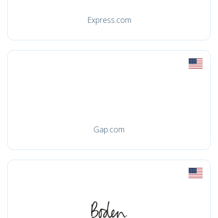
Express.com
Gap.com