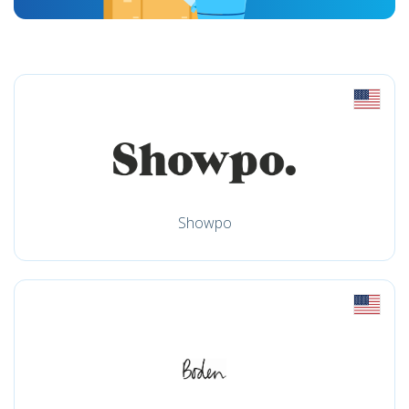
Showpo