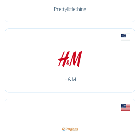
Prettylittlething
H&M