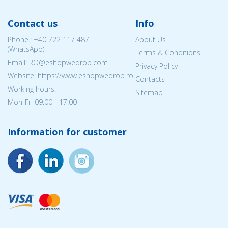
Contact us
Info
Phone.:
+40 722 117 487
About Us
(WhatsApp)
Terms & Conditions
Email: RO@eshopwedrop.com
Privacy Policy
Website: https://www.eshopwedrop.ro
Contacts
Working hours:
Sitemap
Mon-Fri 09:00 - 17:00
Information for customer