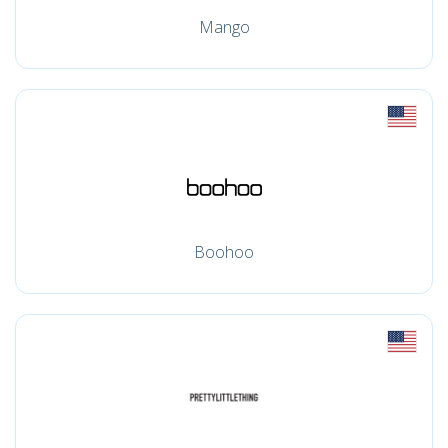
Mango
Boohoo