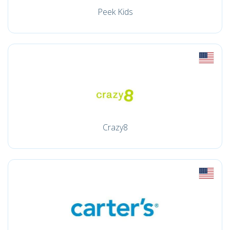
Peek Kids
Crazy8