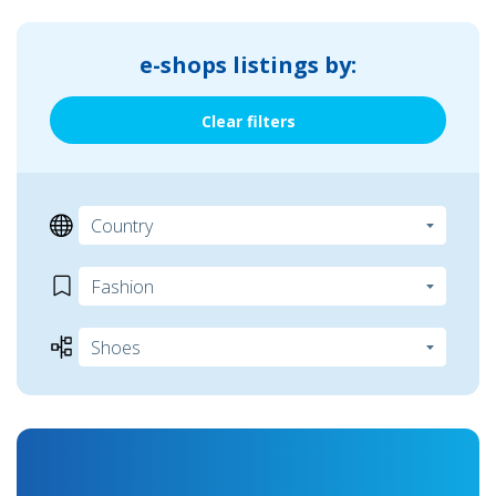
e-shops listings by:
Clear filters