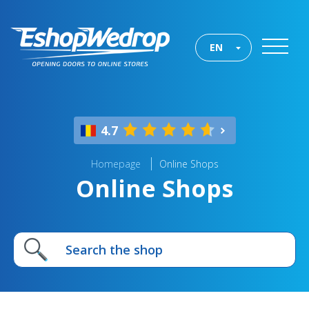
EN
4.7
Homepage
Online Shops
Online Shops