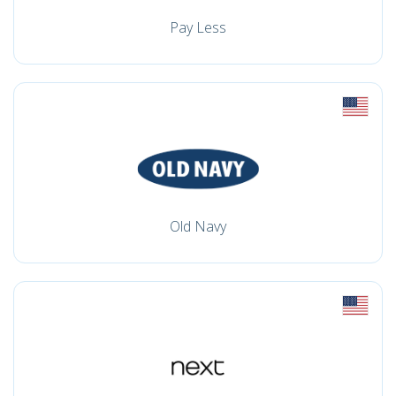
Pay Less
Old Navy