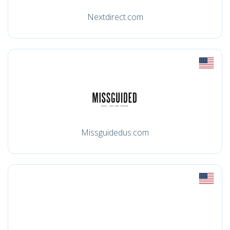
Nextdirect.com
Missguidedus.com