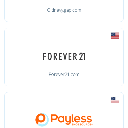
Oldnavy.gap.com
Forever21.com