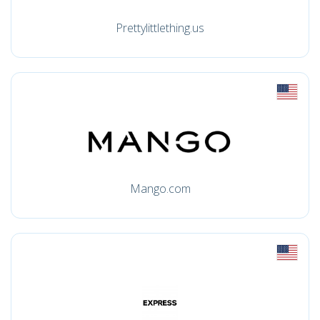
Prettylittlething.us
Mango.com