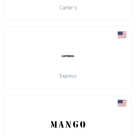
Carter´s
Express