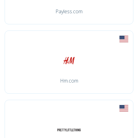
Payless.com
Hm.com