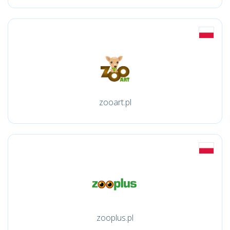
zooart.pl
zooplus.pl