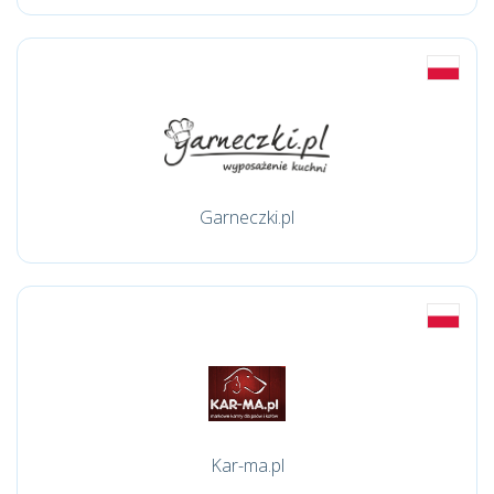
Garneczki.pl
Kar-ma.pl