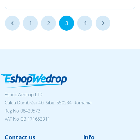
...
1
2
3
4
...
EshopWedrop LTD
Calea Dumbrăvii 40, Sibiu 550234, Romania
Reg No
08429573
VAT No GB 171653311
Contact us
Info