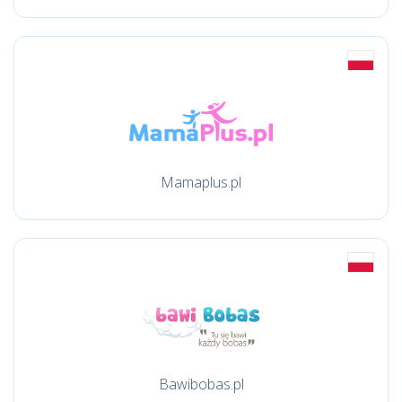
Mamaplus.pl
Bawibobas.pl