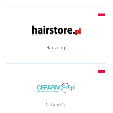
Hairstore.pl
Cefarm24.pl