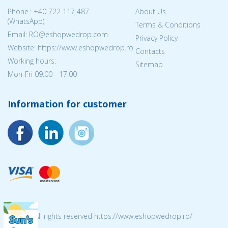
Phone.:
+40 722 117 487
About Us
(WhatsApp)
Terms & Conditions
Email: RO@eshopwedrop.com
Privacy Policy
Website: https://www.eshopwedrop.ro
Contacts
Working hours:
Sitemap
Mon-Fri 09:00 - 17:00
Information for customer
© 2026 All rights reserved https://www.eshopwedrop.ro/