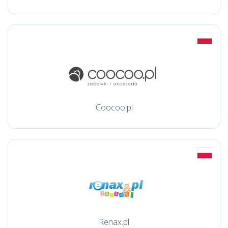
Coocoo.pl
Renax.pl