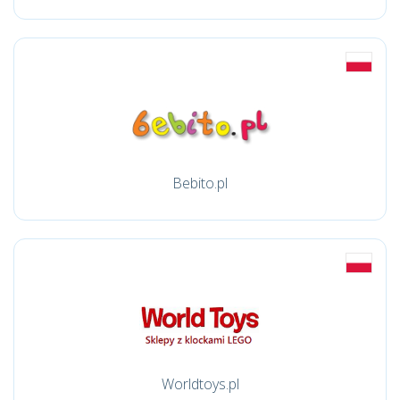
Bebito.pl
Worldtoys.pl