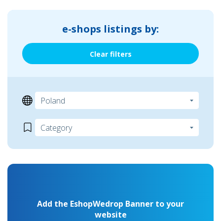
e-shops listings by:
Clear filters
Add the EshopWedrop Banner to your
website