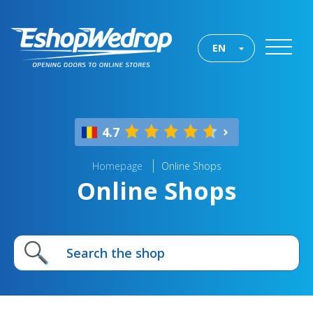
EN
4.7
Homepage
Online Shops
Online Shops