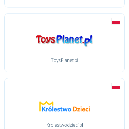
ToysPlanet.pl
Krolestwodzieci.pl