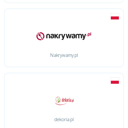
Nakrywamy.pl
dekoria.pl