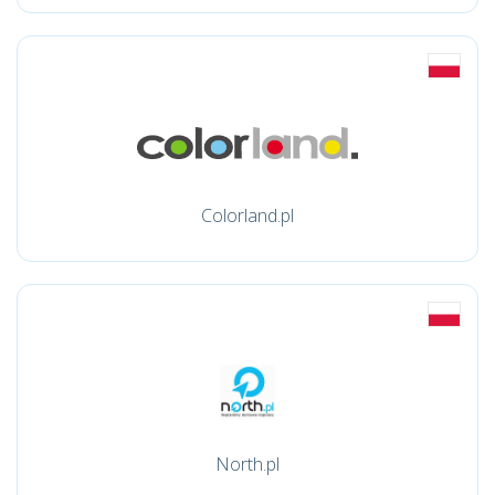
Colorland.pl
North.pl