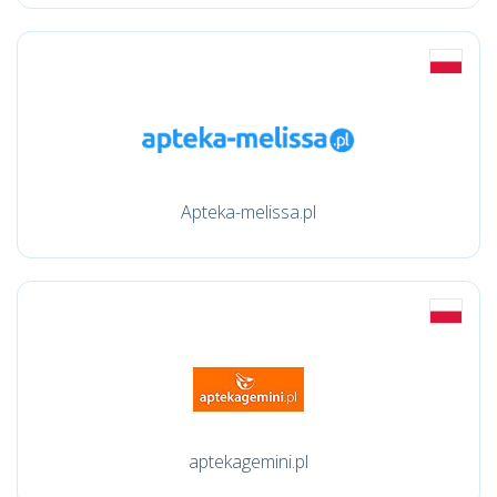
Apteka-melissa.pl
aptekagemini.pl