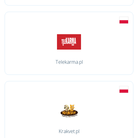
Telekarma.pl
Krakvet.pl