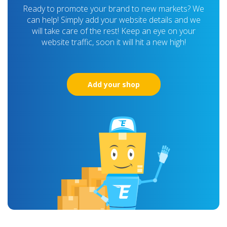
Ready to promote your brand to new markets? We
can help! Simply add your website details and we
will take care of the rest! Keep an eye on your
website traffic, soon it will hit a new high!
Add your shop