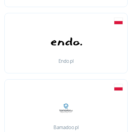
Endo.pl
Bamadoo.pl