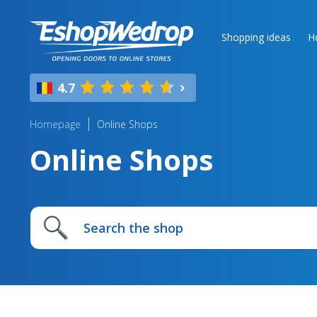
Shopping ideas
H
4.7
Homepage
Online Shops
Online Shops