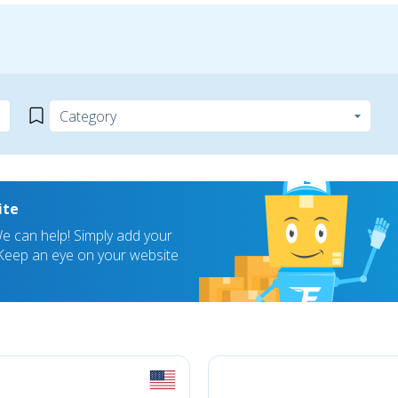
ite
 can help! Simply add your
! Keep an eye on your website