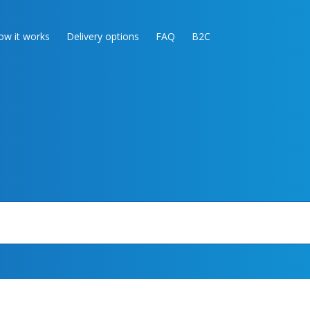
ow it works
Delivery options
FAQ
B2C