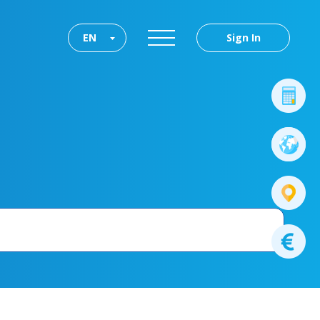
EN
Sign In