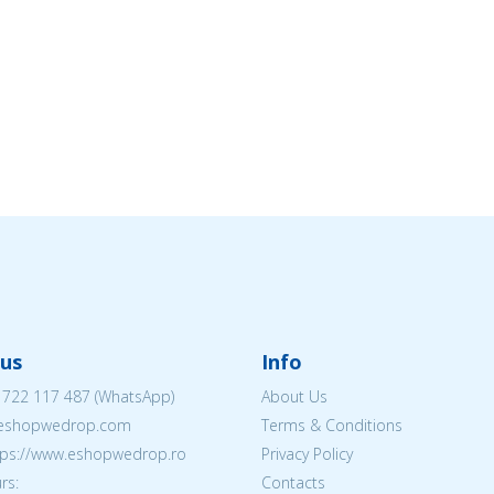
us
Info
 722 117 487
(WhatsApp)
About Us
@eshopwedrop.com
Terms & Conditions
ttps://www.eshopwedrop.ro
Privacy Policy
rs:
Contacts