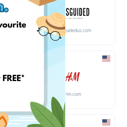
Missguidedus.com
Hm.com