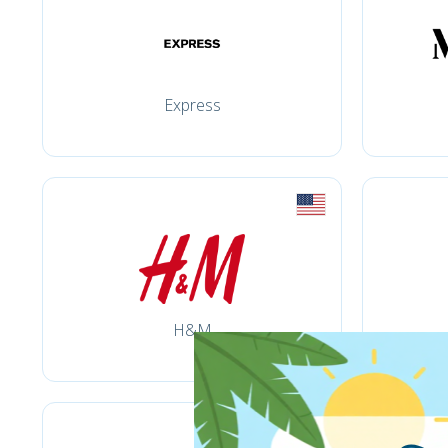
Express
H&M