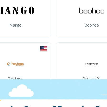
Mango
Boohoo
Pay Less
Forever 21