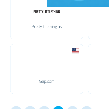
Prettylittlething.us
Gap.com