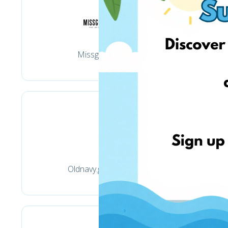
Missguided
Oldnavy.gap.com