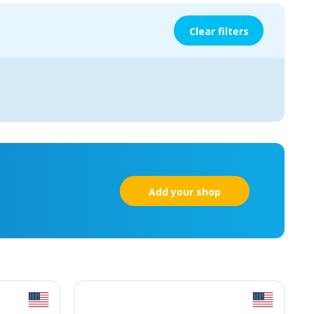
Clear filters
Add your shop