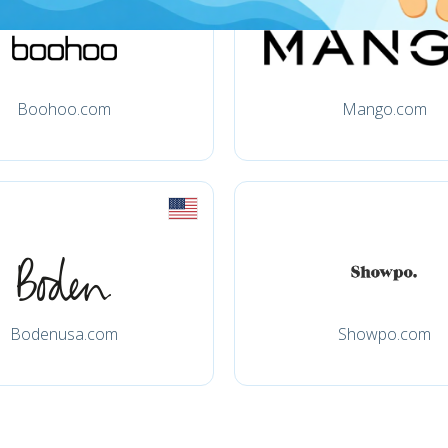
Boohoo.com
Mango.com
Bodenusa.com
Showpo.com