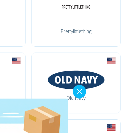
Prettylittlething
Old Navy