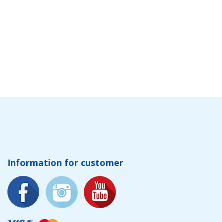
Information for customer