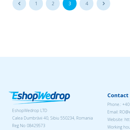
...
1
2
3
4
...
Contact 
Phone.:
+40
EshopWedrop LTD
Email: RO
Calea Dumbrăvii 40, Sibiu 550234, Romania
Website: h
Reg No
08429573
Working hou