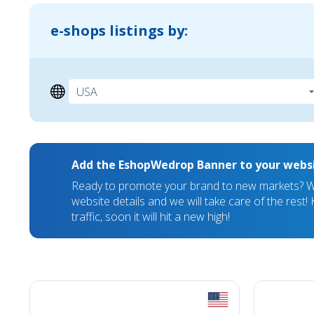
e-shops listings by:
Add the EshopWedrop Banner to your webs
Ready to promote your brand to new markets? We
website details and we will take care of the rest
traffic, soon it will hit a new high!