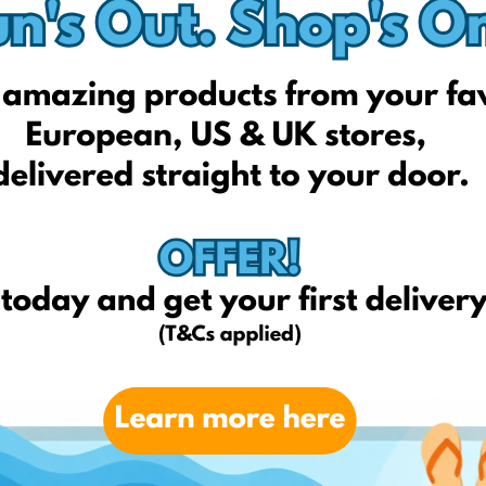
Next
Nextdirect.com
Forever21.com
Payless.com