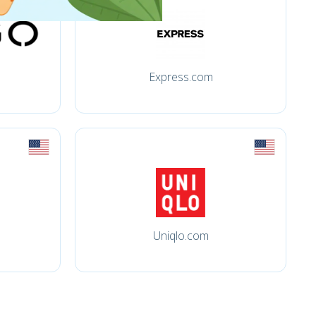
Express.com
Uniqlo.com