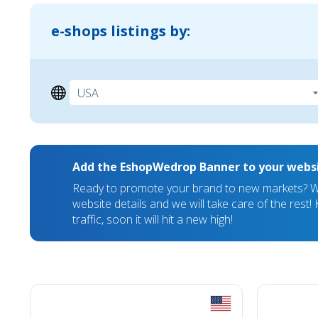
e-shops listings by:
Add the EshopWedrop Banner to your webs
Ready to promote your brand to new markets? We
website details and we will take care of the rest
traffic, soon it will hit a new high!