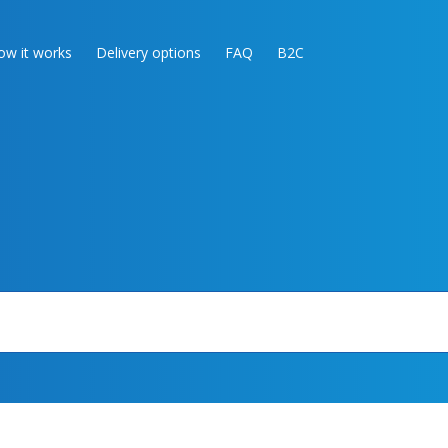
ow it works
Delivery options
FAQ
B2C