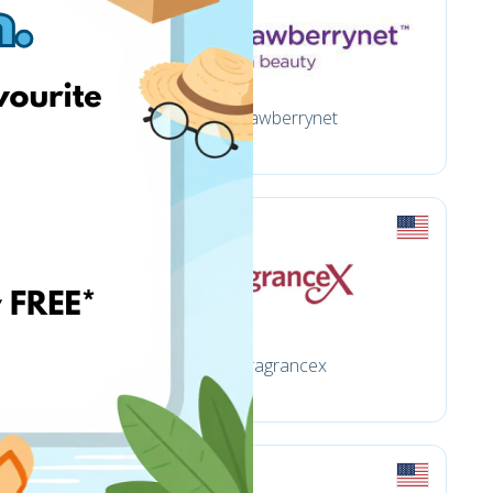
Strawberrynet
Fragrancex