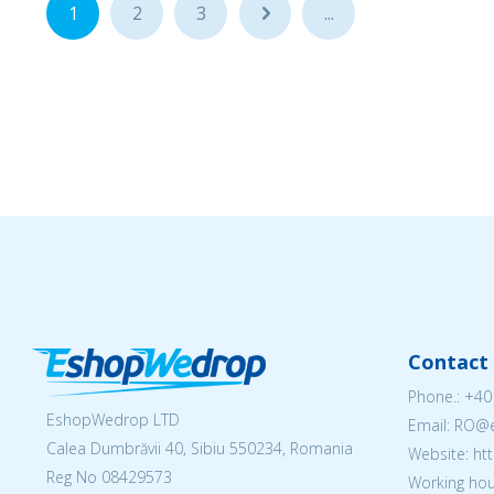
1
2
3
...
...
Contact 
Phone.:
+40
EshopWedrop LTD
Email: RO
Calea Dumbrăvii 40, Sibiu 550234, Romania
Website: h
Reg No
08429573
Working hou