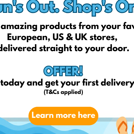
Tahari
Glossier
Schmidt's Natura
Drunk Elephant