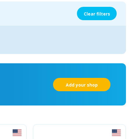
Clear filters
Add your shop