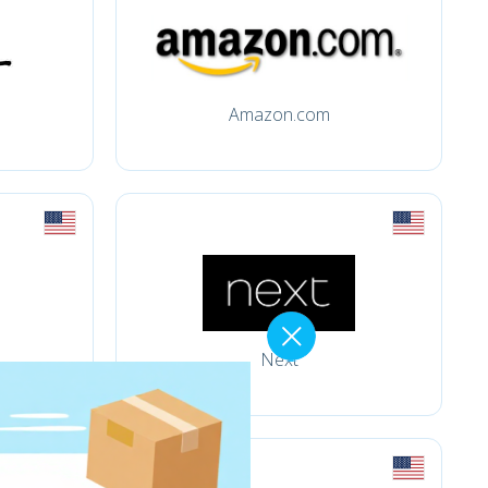
Amazon.com
Next