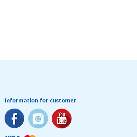
Information for customer