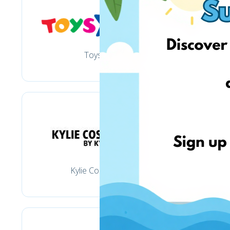
Toysrus
Kylie Cosmetics