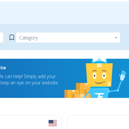
ite
 can help! Simply add your
! Keep an eye on your website