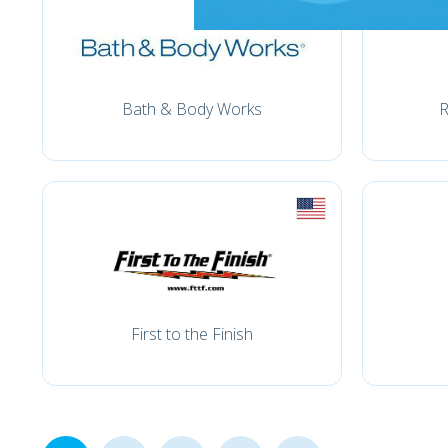
Bath & Body Works
R
First to the Finish