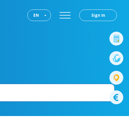
EN
Sign In