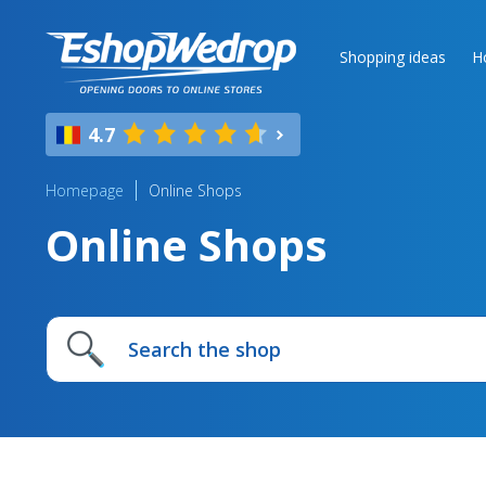
Shopping ideas
H
4.7
Homepage
Online Shops
Online Shops