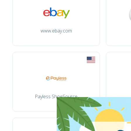
www.ebay.com
Payless ShoeSource