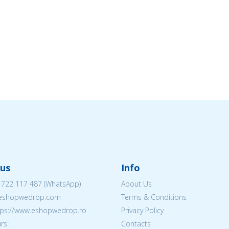
us
Info
 722 117 487
(WhatsApp)
About Us
@eshopwedrop.com
Terms & Conditions
ttps://www.eshopwedrop.ro
Privacy Policy
rs:
Contacts