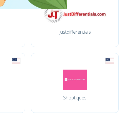
Justdifferentials
Shoptiques