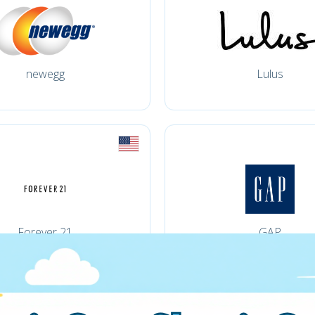
newegg
Lulus
Forever 21
GAP