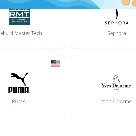
ebuild Master Tech
Sephora
PUMA
Yves Delorme